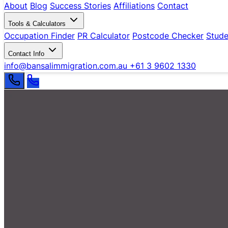
About
Blog
Success Stories
Affiliations
Contact
Tools & Calculators
Occupation Finder
PR Calculator
Postcode Checker
Stude
Contact Info
info@bansalimmigration.com.au
+61 3 9602 1330