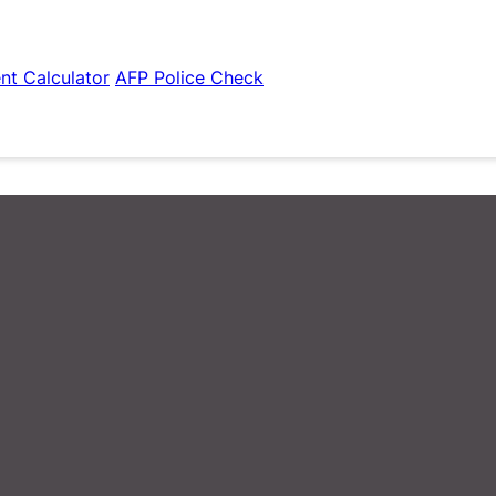
nt Calculator
AFP Police Check