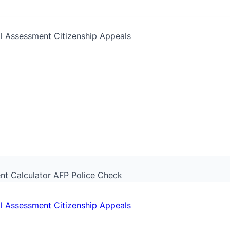
ll Assessment
Citizenship
Appeals
nt Calculator
AFP Police Check
ll Assessment
Citizenship
Appeals