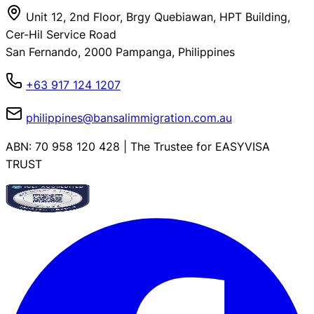
Unit 12, 2nd Floor, Brgy Quebiawan, HPT Building,
Cer-Hil Service Road
San Fernando, 2000 Pampanga, Philippines
+63 917 124 1207
philippines@bansalimmigration.com.au
ABN: 70 958 120 428 | The Trustee for EASYVISA
TRUST