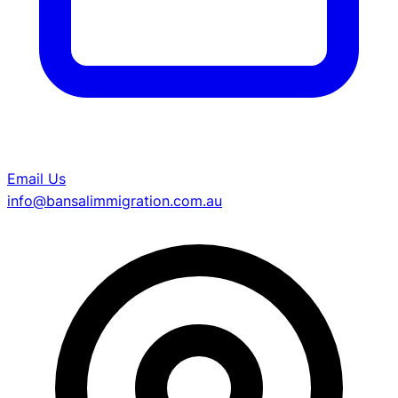
Email Us
info@bansalimmigration.com.au