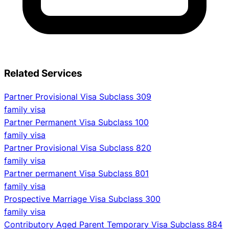
Related Services
Partner Provisional Visa Subclass 309
family visa
Partner Permanent Visa Subclass 100
family visa
Partner Provisional Visa Subclass 820
family visa
Partner permanent Visa Subclass 801
family visa
Prospective Marriage Visa Subclass 300
family visa
Contributory Aged Parent Temporary Visa Subclass 884