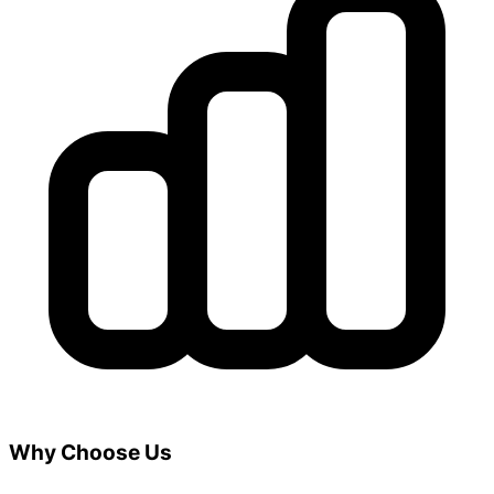
Why Choose Us