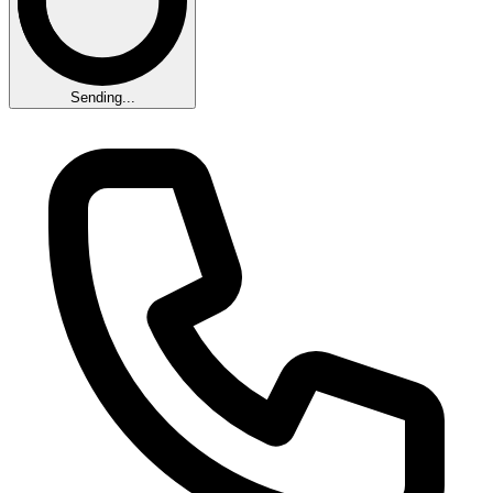
Sending...