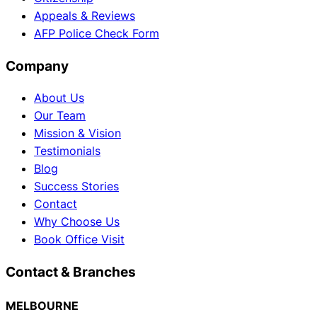
Appeals & Reviews
AFP Police Check Form
Company
About Us
Our Team
Mission & Vision
Testimonials
Blog
Success Stories
Contact
Why Choose Us
Book Office Visit
Contact & Branches
MELBOURNE