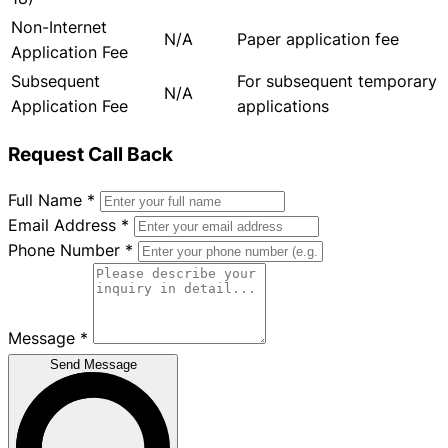
Non-Internet
N/A
Paper application fee
Application Fee
Subsequent
For subsequent temporary
N/A
Application Fee
applications
Request Call Back
Full Name
*
Email Address
*
Phone Number
*
Message
*
Send Message