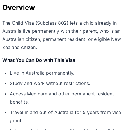
Overview
The Child Visa (Subclass 802) lets a child already in
Australia live permanently with their parent, who is an
Australian citizen, permanent resident, or eligible New
Zealand citizen.
What You Can Do with This Visa
Live in Australia permanently.
Study and work without restrictions.
Access Medicare and other permanent resident
benefits.
Travel in and out of Australia for 5 years from visa
grant.