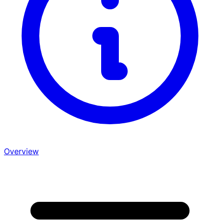
Overview