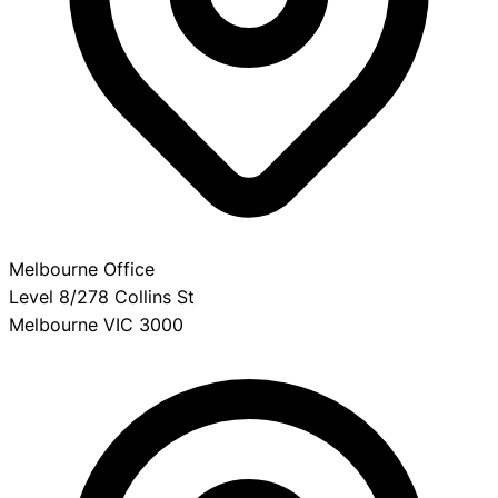
Melbourne Office
Level 8/278 Collins St
Melbourne VIC 3000