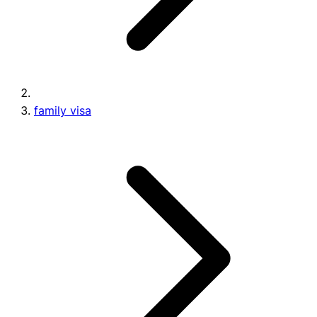
family visa