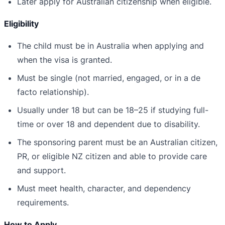
Later apply for Australian citizenship when eligible.
Eligibility
The child must be in Australia when applying and
when the visa is granted.
Must be single (not married, engaged, or in a de
facto relationship).
Usually under 18 but can be 18–25 if studying full-
time or over 18 and dependent due to disability.
The sponsoring parent must be an Australian citizen,
PR, or eligible NZ citizen and able to provide care
and support.
Must meet health, character, and dependency
requirements.
How to Apply