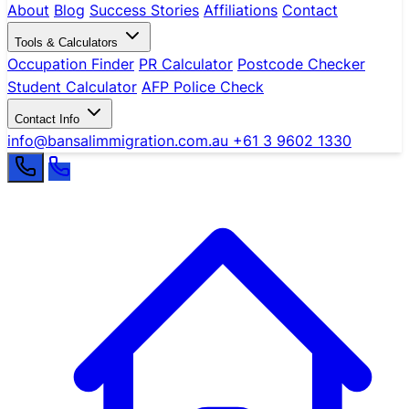
About
Blog
Success Stories
Affiliations
Contact
Tools & Calculators
Occupation Finder
PR Calculator
Postcode Checker
Student Calculator
AFP Police Check
Contact Info
info@bansalimmigration.com.au
+61 3 9602 1330