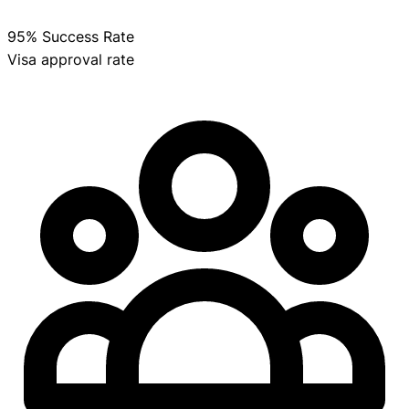
95% Success Rate
Visa approval rate