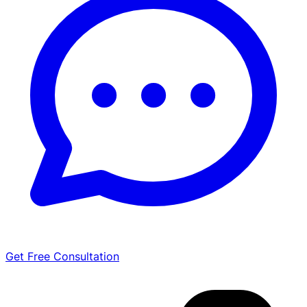
Get Free Consultation