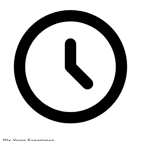
10+ Years Experience