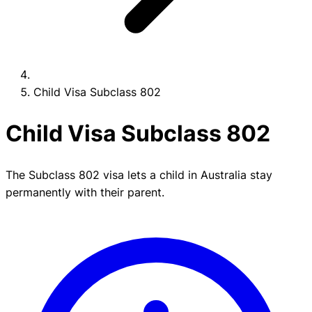
Child Visa Subclass 802
Child Visa Subclass 802
The Subclass 802 visa lets a child in Australia stay
permanently with their parent.