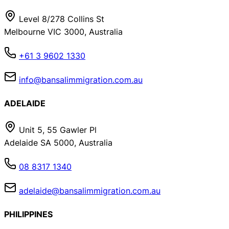
Level 8/278 Collins St
Melbourne VIC 3000, Australia
+61 3 9602 1330
info@bansalimmigration.com.au
ADELAIDE
Unit 5, 55 Gawler Pl
Adelaide SA 5000, Australia
08 8317 1340
adelaide@bansalimmigration.com.au
PHILIPPINES