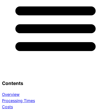
Contents
Overview
Processing Times
Costs