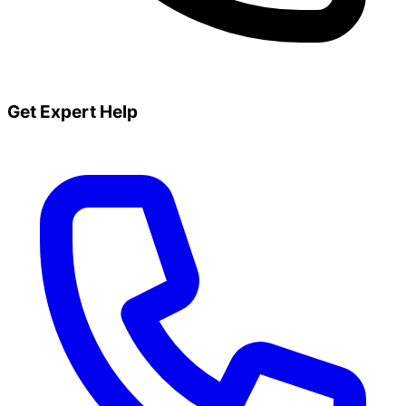
Get Expert Help