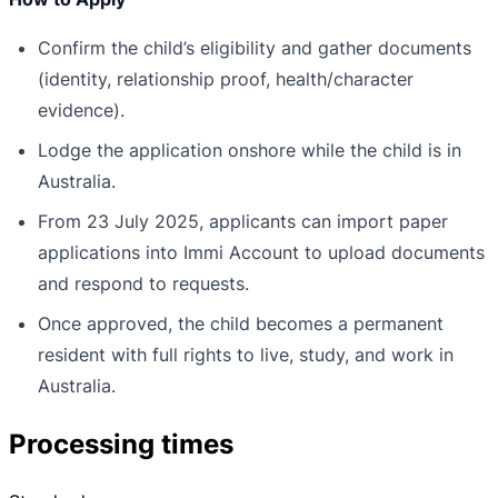
Confirm the child’s eligibility and gather documents
(identity, relationship proof, health/character
evidence).
Lodge the application onshore while the child is in
Australia.
From 23 July 2025, applicants can import paper
applications into Immi Account to upload documents
and respond to requests.
Once approved, the child becomes a permanent
resident with full rights to live, study, and work in
Australia.
Processing times