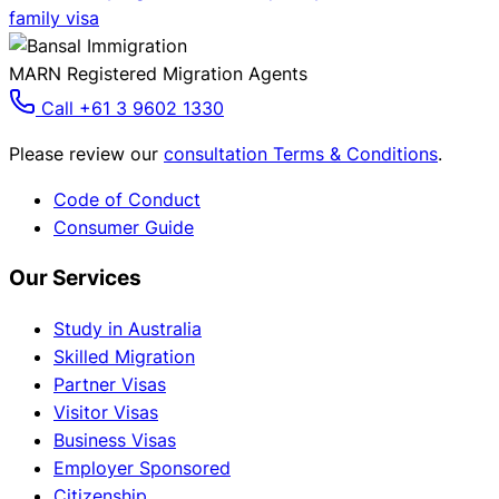
family visa
MARN Registered Migration Agents
Call +61 3 9602 1330
Please review our
consultation Terms & Conditions
.
Code of Conduct
Consumer Guide
Our Services
Study in Australia
Skilled Migration
Partner Visas
Visitor Visas
Business Visas
Employer Sponsored
Citizenship