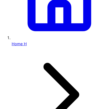
Home
H