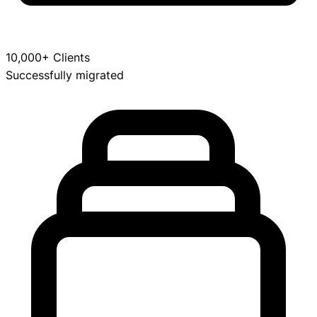
10,000+ Clients
Successfully migrated