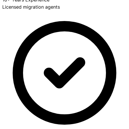
Licensed migration agents