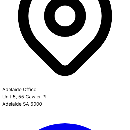
Adelaide Office
Unit 5, 55 Gawler Pl
Adelaide SA 5000