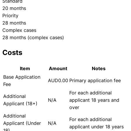
Standard
20 months
Priority
28 months
Complex cases
28 months (complex cases)
Costs
Item
Amount
Notes
Base Application
AUD0.00
Primary application fee
Fee
For each additional
Additional
N/A
applicant 18 years and
Applicant (18+)
over
Additional
For each additional
Applicant (Under
N/A
applicant under 18 years
18)