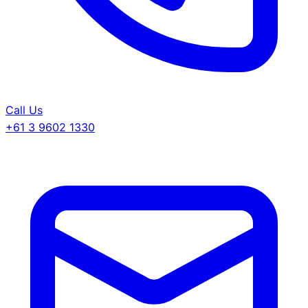
Call Us
+61 3 9602 1330