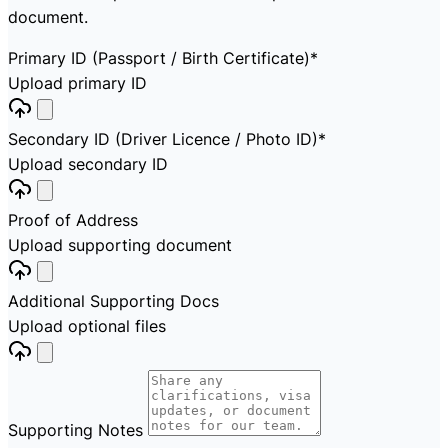
document.
Primary ID (Passport / Birth Certificate)
*
Upload primary ID
Secondary ID (Driver Licence / Photo ID)
*
Upload secondary ID
Proof of Address
Upload supporting document
Additional Supporting Docs
Upload optional files
Supporting Notes