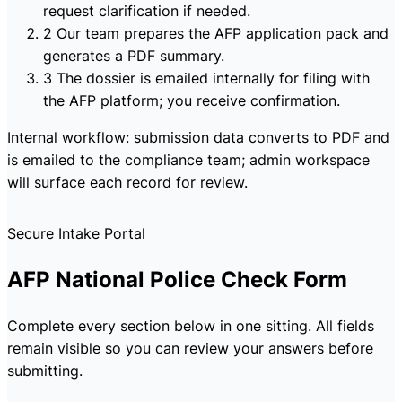
request clarification if needed.
2
Our team prepares the AFP application pack and
generates a PDF summary.
3
The dossier is emailed internally for filing with
the AFP platform; you receive confirmation.
Internal workflow: submission data converts to PDF and
is emailed to the compliance team; admin workspace
will surface each record for review.
Secure Intake Portal
AFP National Police Check Form
Complete every section below in one sitting. All fields
remain visible so you can review your answers before
submitting.