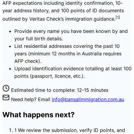
AFP expectations including identity confirmation, 10-
year address history, and 100 points of ID documents
[1]
outlined by Veritas Check’s immigration guidance.
Provide every name you have been known by and
your full birth details.
List residential addresses covering the past 10
years (minimum 12 months in Australia requires
AFP check).
Upload identification evidence totalling at least 100
points (passport, licence, etc.).
Estimated time to complete: 12-15 minutes
Need help? Email
info@bansalimmigration.com.au
What happens next?
1
We review the submission, verify ID points, and