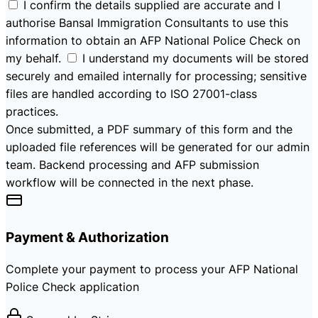
I confirm the details supplied are accurate and I
authorise Bansal Immigration Consultants to use this
information to obtain an AFP National Police Check on
my behalf.
I understand my documents will be stored
securely and emailed internally for processing; sensitive
files are handled according to ISO 27001-class
practices.
Once submitted, a PDF summary of this form and the
uploaded file references will be generated for our admin
team. Backend processing and AFP submission
workflow will be connected in the next phase.
Payment & Authorization
Complete your payment to process your AFP National
Police Check application