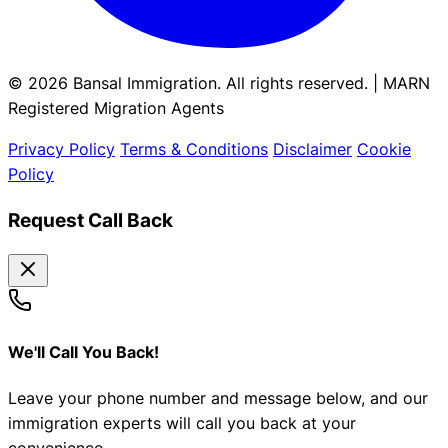
© 2026 Bansal Immigration. All rights reserved. | MARN
Registered Migration Agents
Privacy Policy
Terms & Conditions
Disclaimer
Cookie
Policy
Request Call Back
We'll Call You Back!
Leave your phone number and message below, and our
immigration experts will call you back at your