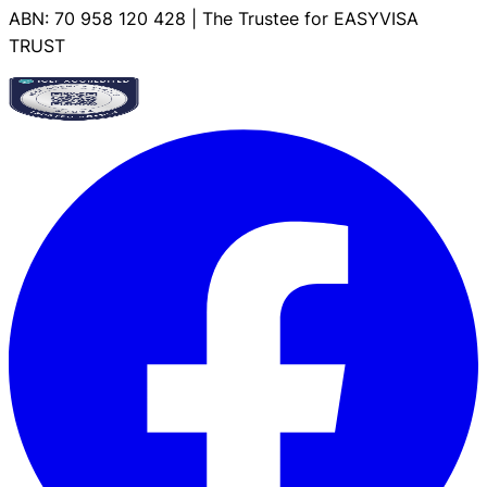
ABN: 70 958 120 428 | The Trustee for EASYVISA
TRUST