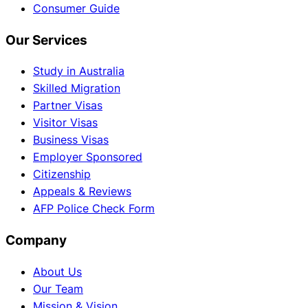
Consumer Guide
Our Services
Study in Australia
Skilled Migration
Partner Visas
Visitor Visas
Business Visas
Employer Sponsored
Citizenship
Appeals & Reviews
AFP Police Check Form
Company
About Us
Our Team
Mission & Vision