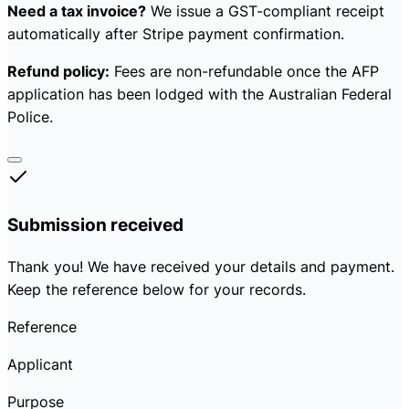
Need a tax invoice?
We issue a GST-compliant receipt
automatically after Stripe payment confirmation.
Refund policy:
Fees are non-refundable once the AFP
application has been lodged with the Australian Federal
Police.
Submission received
Thank you! We have received your details and payment.
Keep the reference below for your records.
Reference
Applicant
Purpose