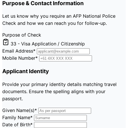
Purpose & Contact Information
Let us know why you require an AFP National Police
Check and how we can reach you for follow-up.
Purpose of Check
33 - Visa Application / Citizenship
Email Address
*
Mobile Number
*
Applicant Identity
Provide your primary identity details matching travel
documents. Ensure the spelling aligns with your
passport.
Given Name(s)
*
Family Name
*
Date of Birth
*