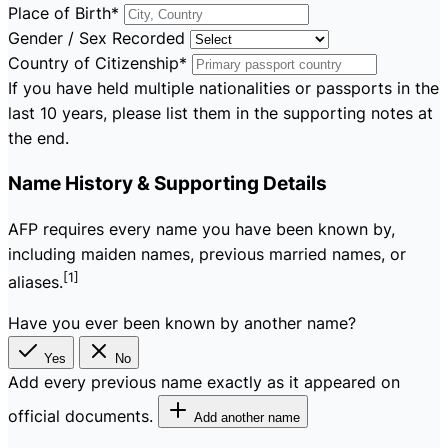
Place of Birth
*
Gender / Sex Recorded
Country of Citizenship
*
If you have held multiple nationalities or passports in the
last 10 years, please list them in the supporting notes at
the end.
Name History & Supporting Details
AFP requires every name you have been known by,
including maiden names, previous married names, or
[1]
aliases.
Have you ever been known by another name?
Yes
No
Add every previous name exactly as it appeared on
official documents.
Add another name