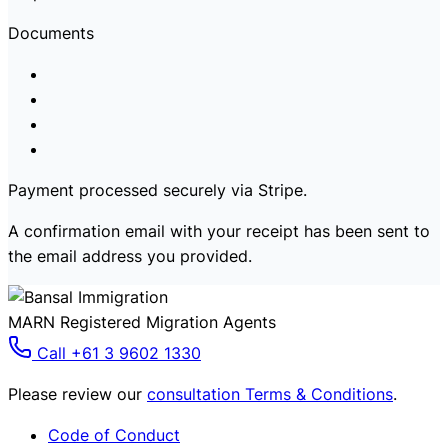
Documents
Payment processed securely via Stripe.
A confirmation email with your receipt has been sent to
the email address you provided.
MARN Registered Migration Agents
Call +61 3 9602 1330
Please review our
consultation Terms & Conditions
.
Code of Conduct