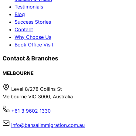
Testimonials
Blog
Success Stories
Contact
Why Choose Us
Book Office Visit
Contact & Branches
MELBOURNE
Level 8/278 Collins St
Melbourne VIC 3000, Australia
+61 3 9602 1330
info@bansalimmigration.com.au