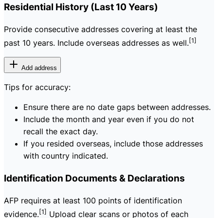
Residential History (Last 10 Years)
Provide consecutive addresses covering at least the
[1]
past 10 years. Include overseas addresses as well.
Add address
Tips for accuracy:
Ensure there are no date gaps between addresses.
Include the month and year even if you do not
recall the exact day.
If you resided overseas, include those addresses
with country indicated.
Identification Documents & Declarations
AFP requires at least 100 points of identification
[1]
evidence.
Upload clear scans or photos of each