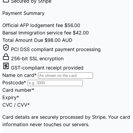
Secured by Stripe
Payment Summary
Official AFP lodgement fee
$56.00
Bansal Immigration service fee
$42.00
Total Amount Due
$98.00
AUD
PCI DSS compliant payment processing
256-bit SSL encryption
GST-compliant receipt provided
Name on card
*
Postcode
*
Card number
*
Expiry
*
CVC / CVV
*
Card details are securely processed by Stripe. Your card
information never touches our servers.