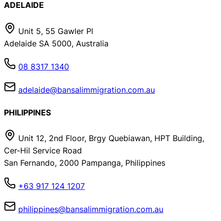
ADELAIDE
Unit 5, 55 Gawler Pl
Adelaide SA 5000, Australia
08 8317 1340
adelaide@bansalimmigration.com.au
PHILIPPINES
Unit 12, 2nd Floor, Brgy Quebiawan, HPT Building,
Cer-Hil Service Road
San Fernando, 2000 Pampanga, Philippines
+63 917 124 1207
philippines@bansalimmigration.com.au