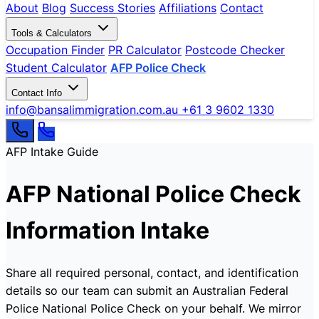
About
Blog
Success Stories
Affiliations
Contact
Tools & Calculators
Occupation Finder
PR Calculator
Postcode Checker
Student Calculator
AFP Police Check
Contact Info
info@bansalimmigration.com.au
+61 3 9602 1330
AFP Intake Guide
AFP National Police Check
Information Intake
Share all required personal, contact, and identification
details so our team can submit an Australian Federal
Police National Police Check on your behalf. We mirror