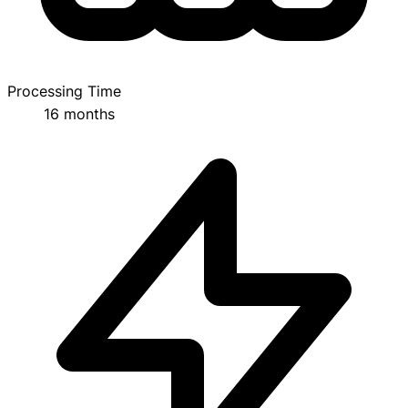
Processing Time
16 months