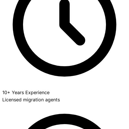
10+ Years Experience
Licensed migration agents