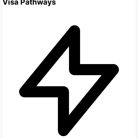
Visa Pathways