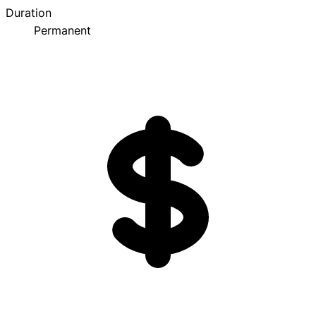
Duration
Permanent