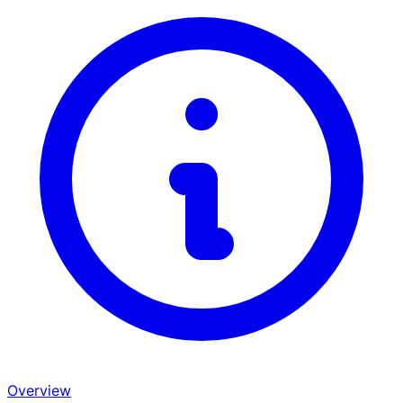
Overview