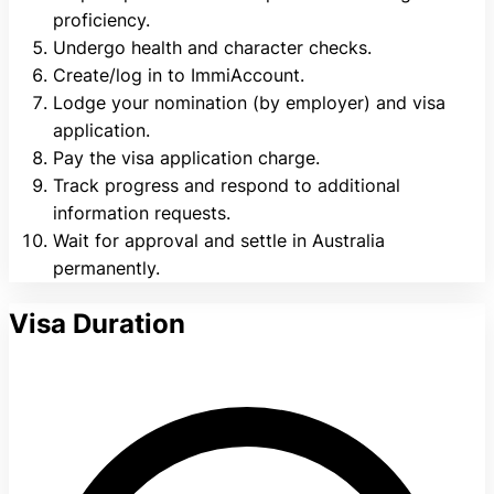
proficiency.
Undergo health and character checks.
Create/log in to ImmiAccount.
Lodge your nomination (by employer) and visa
application.
Pay the visa application charge.
Track progress and respond to additional
information requests.
Wait for approval and settle in Australia
permanently.
Visa Duration