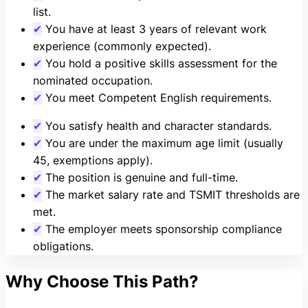
list.
✔
You have at least 3 years of relevant work
experience (commonly expected).
✔
You hold a positive skills assessment for the
nominated occupation.
✔
You meet Competent English requirements.
✔
You satisfy health and character standards.
✔
You are under the maximum age limit (usually
45, exemptions apply).
✔
The position is genuine and full-time.
✔
The market salary rate and TSMIT thresholds are
met.
✔
The employer meets sponsorship compliance
obligations.
Why Choose This Path?