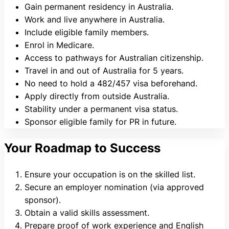
Gain permanent residency in Australia.
Work and live anywhere in Australia.
Include eligible family members.
Enrol in Medicare.
Access to pathways for Australian citizenship.
Travel in and out of Australia for 5 years.
No need to hold a 482/457 visa beforehand.
Apply directly from outside Australia.
Stability under a permanent visa status.
Sponsor eligible family for PR in future.
Your Roadmap to Success
Ensure your occupation is on the skilled list.
Secure an employer nomination (via approved
sponsor).
Obtain a valid skills assessment.
Prepare proof of work experience and English