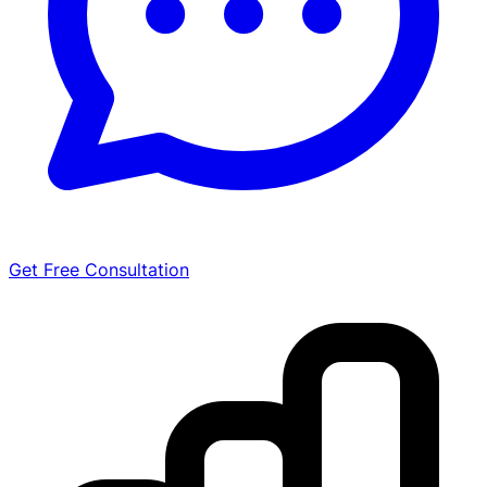
Get Free Consultation