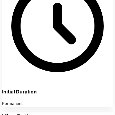
Initial Duration
Permanent