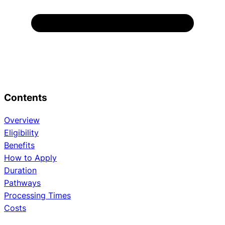
Contents
Overview
Eligibility
Benefits
How to Apply
Duration
Pathways
Processing Times
Costs