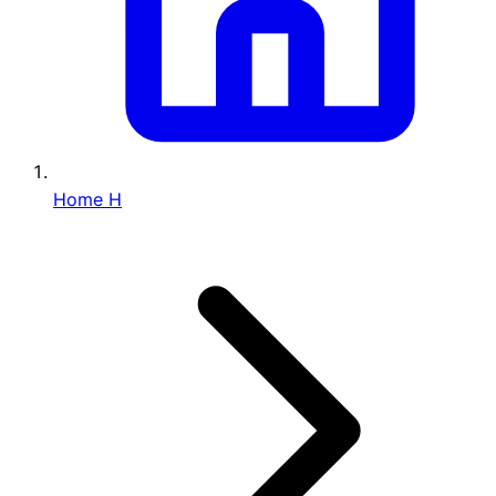
Home
H