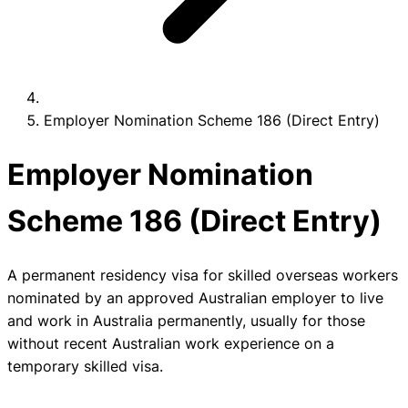
Employer Nomination Scheme 186 (Direct Entry)
Employer Nomination
Scheme 186 (Direct Entry)
A permanent residency visa for skilled overseas workers
nominated by an approved Australian employer to live
and work in Australia permanently, usually for those
without recent Australian work experience on a
temporary skilled visa.