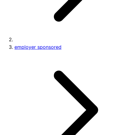
employer sponsored