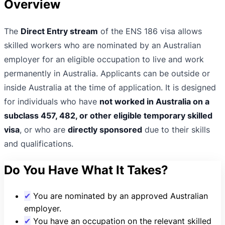
Overview
The
Direct Entry stream
of the ENS 186 visa allows
skilled workers who are nominated by an Australian
employer for an eligible occupation to live and work
permanently in Australia. Applicants can be outside or
inside Australia at the time of application. It is designed
for individuals who have
not worked in Australia on a
subclass 457, 482, or other eligible temporary skilled
visa
, or who are
directly sponsored
due to their skills
and qualifications.
Do You Have What It Takes?
✔
You are nominated by an approved Australian
employer.
✔
You have an occupation on the relevant skilled