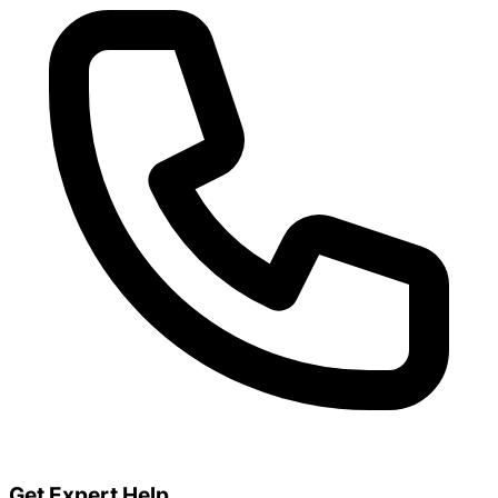
Get Expert Help