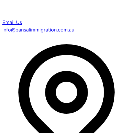
Email Us
info@bansalimmigration.com.au