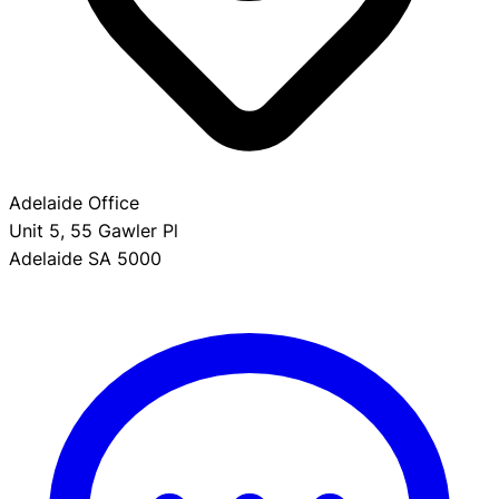
Adelaide Office
Unit 5, 55 Gawler Pl
Adelaide SA 5000