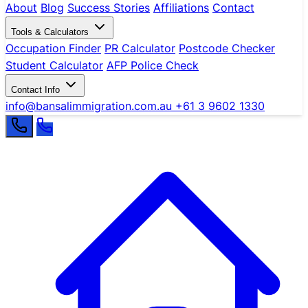
About
Blog
Success Stories
Affiliations
Contact
Tools & Calculators
Occupation Finder
PR Calculator
Postcode Checker
Student Calculator
AFP Police Check
Contact Info
info@bansalimmigration.com.au
+61 3 9602 1330