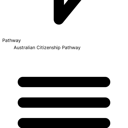
Pathway
Australian Citizenship Pathway