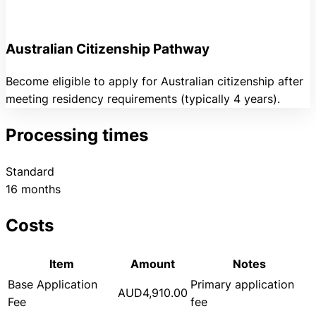
Australian Citizenship Pathway
Become eligible to apply for Australian citizenship after
meeting residency requirements (typically 4 years).
Processing times
Standard
16 months
Costs
Item
Amount
Notes
Base Application
Primary application
AUD4,910.00
Fee
fee