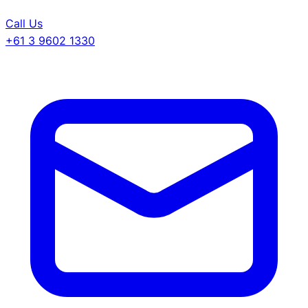
Call Us
+61 3 9602 1330