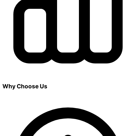
Why Choose Us