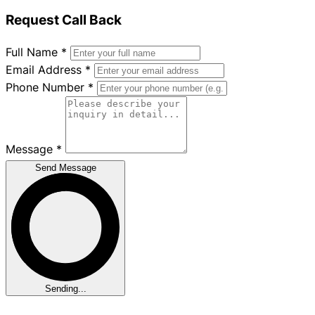
Request Call Back
Full Name
*
Email Address
*
Phone Number
*
Message
*
Send Message
Sending...