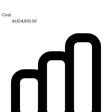
Cost
AUD4,910.00