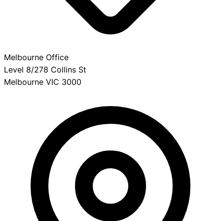
Melbourne Office
Level 8/278 Collins St
Melbourne VIC 3000