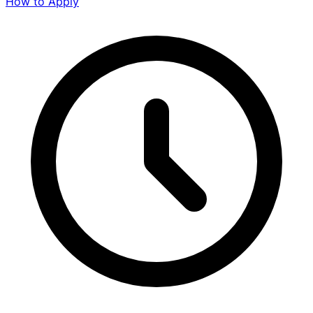
How to Apply