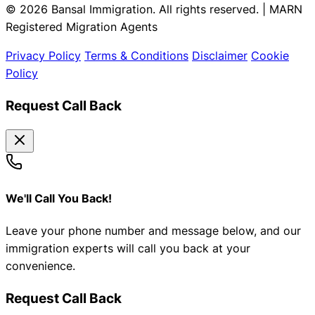
© 2026 Bansal Immigration. All rights reserved. | MARN
Registered Migration Agents
Privacy Policy
Terms & Conditions
Disclaimer
Cookie
Policy
Request Call Back
We'll Call You Back!
Leave your phone number and message below, and our
immigration experts will call you back at your
convenience.
Request Call Back