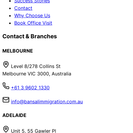
Success Stories
Contact
Why Choose Us
Book Office Visit
Contact & Branches
MELBOURNE
Level 8/278 Collins St
Melbourne VIC 3000, Australia
+61 3 9602 1330
info@bansalimmigration.com.au
ADELAIDE
Unit 5, 55 Gawler Pl