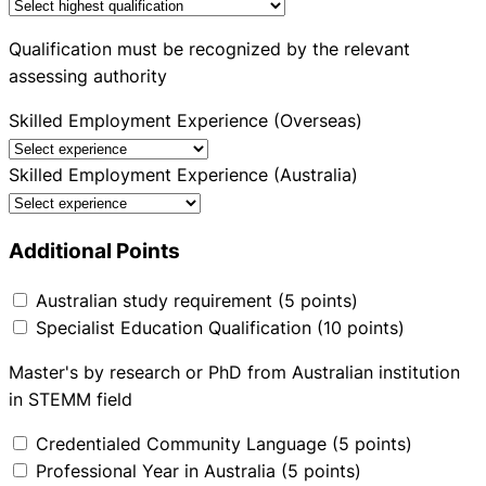
Qualification must be recognized by the relevant
assessing authority
Skilled Employment Experience (Overseas)
Skilled Employment Experience (Australia)
Additional Points
Australian study requirement (5 points)
Specialist Education Qualification (10 points)
Master's by research or PhD from Australian institution
in STEMM field
Credentialed Community Language (5 points)
Professional Year in Australia (5 points)