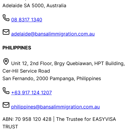
Adelaide SA 5000, Australia
08 8317 1340
adelaide@bansalimmigration.com.au
PHILIPPINES
Unit 12, 2nd Floor, Brgy Quebiawan, HPT Building,
Cer-Hil Service Road
San Fernando, 2000 Pampanga, Philippines
+63 917 124 1207
philippines@bansalimmigration.com.au
ABN: 70 958 120 428 | The Trustee for EASYVISA
TRUST