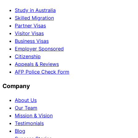
Study in Australia
Skilled Migration
Partner Visas
Visitor Visas
Business Visas
Employer Sponsored
Citizenship
Appeals & Reviews
AFP Police Check Form
Company
About Us
Our Team
Mission & Vision
Testimonials
Blog