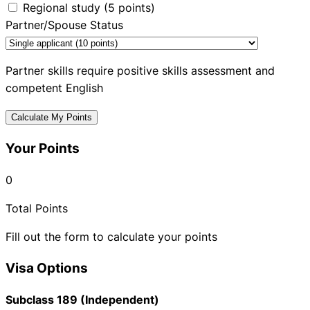
Regional study (5 points)
Partner/Spouse Status
Partner skills require positive skills assessment and
competent English
Calculate My Points
Your Points
0
Total Points
Fill out the form to calculate your points
Visa Options
Subclass 189 (Independent)