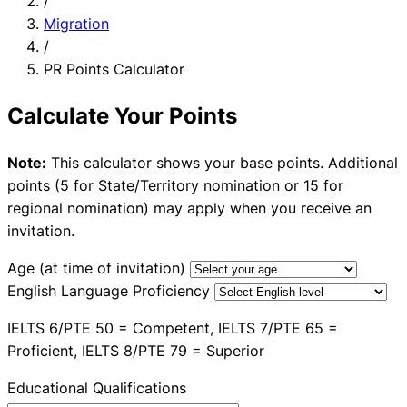
/
Migration
/
PR Points Calculator
Calculate Your Points
Note:
This calculator shows your base points. Additional
points (5 for State/Territory nomination or 15 for
regional nomination) may apply when you receive an
invitation.
Age (at time of invitation)
English Language Proficiency
IELTS 6/PTE 50 = Competent, IELTS 7/PTE 65 =
Proficient, IELTS 8/PTE 79 = Superior
Educational Qualifications