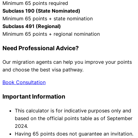
Minimum 65 points required
Subclass 190 (State Nominated)
Minimum 65 points + state nomination
Subclass 491 (Regional)
Minimum 65 points + regional nomination
Need Professional Advice?
Our migration agents can help you improve your points
and choose the best visa pathway.
Book Consultation
Important Information
This calculator is for indicative purposes only and
based on the official points table as of September
2024.
Having 65 points does not guarantee an invitation.