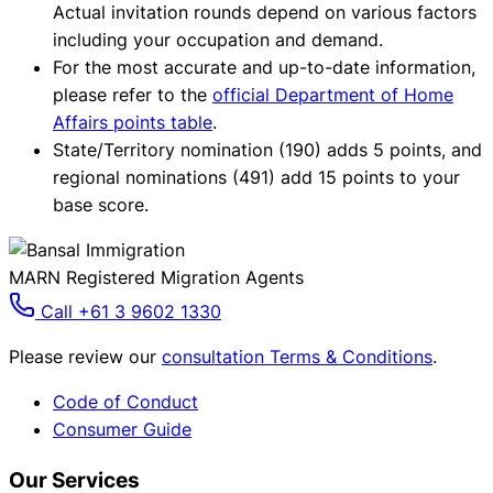
Actual invitation rounds depend on various factors
including your occupation and demand.
For the most accurate and up-to-date information,
please refer to the
official Department of Home
Affairs points table
.
State/Territory nomination (190) adds 5 points, and
regional nominations (491) add 15 points to your
base score.
MARN Registered Migration Agents
Call +61 3 9602 1330
Please review our
consultation Terms & Conditions
.
Code of Conduct
Consumer Guide
Our Services