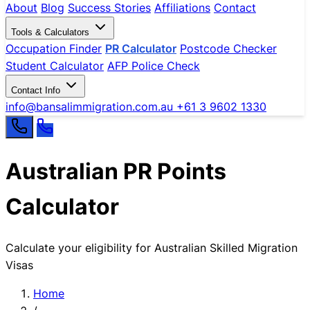
About
Blog
Success Stories
Affiliations
Contact
Tools & Calculators
Occupation Finder
PR Calculator
Postcode Checker
Student Calculator
AFP Police Check
Contact Info
info@bansalimmigration.com.au
+61 3 9602 1330
Australian PR Points
Calculator
Calculate your eligibility for Australian Skilled Migration
Visas
Home