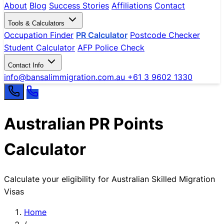
About
Blog
Success Stories
Affiliations
Contact
Tools & Calculators
Occupation Finder
PR Calculator
Postcode Checker
Student Calculator
AFP Police Check
Contact Info
info@bansalimmigration.com.au
+61 3 9602 1330
Australian PR Points
Calculator
Calculate your eligibility for Australian Skilled Migration
Visas
Home