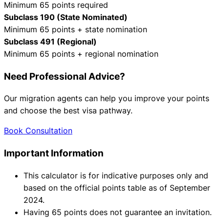
Minimum 65 points required
Subclass 190 (State Nominated)
Minimum 65 points + state nomination
Subclass 491 (Regional)
Minimum 65 points + regional nomination
Need Professional Advice?
Our migration agents can help you improve your points
and choose the best visa pathway.
Book Consultation
Important Information
This calculator is for indicative purposes only and
based on the official points table as of September
2024.
Having 65 points does not guarantee an invitation.