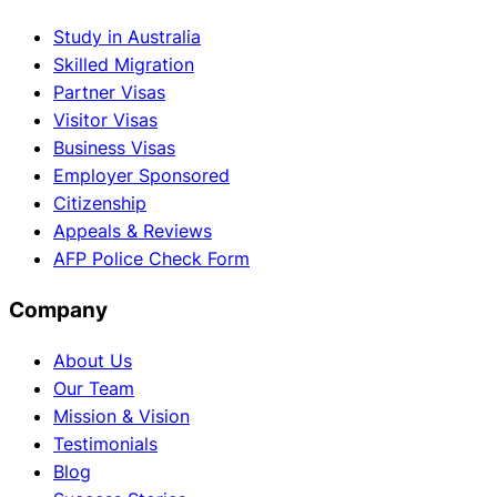
Study in Australia
Skilled Migration
Partner Visas
Visitor Visas
Business Visas
Employer Sponsored
Citizenship
Appeals & Reviews
AFP Police Check Form
Company
About Us
Our Team
Mission & Vision
Testimonials
Blog