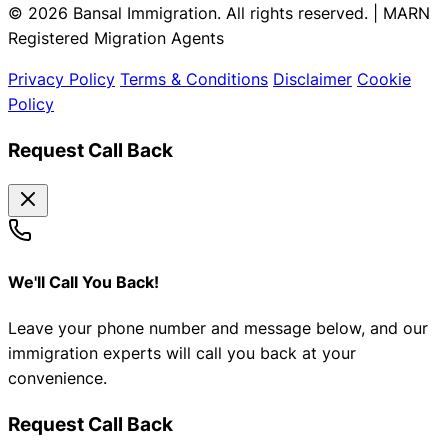
© 2026 Bansal Immigration. All rights reserved. | MARN
Registered Migration Agents
Privacy Policy
Terms & Conditions
Disclaimer
Cookie
Policy
Request Call Back
We'll Call You Back!
Leave your phone number and message below, and our
immigration experts will call you back at your
convenience.
Request Call Back