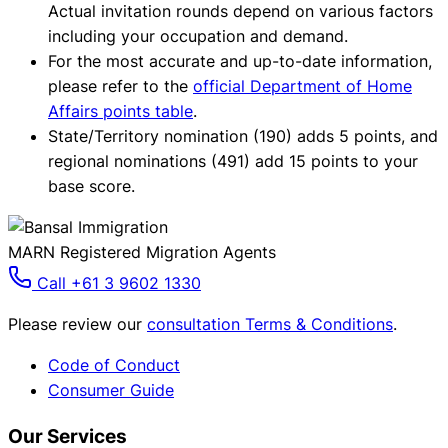
Actual invitation rounds depend on various factors
including your occupation and demand.
For the most accurate and up-to-date information,
please refer to the
official Department of Home
Affairs points table
.
State/Territory nomination (190) adds 5 points, and
regional nominations (491) add 15 points to your
base score.
MARN Registered Migration Agents
Call +61 3 9602 1330
Please review our
consultation Terms & Conditions
.
Code of Conduct
Consumer Guide
Our Services