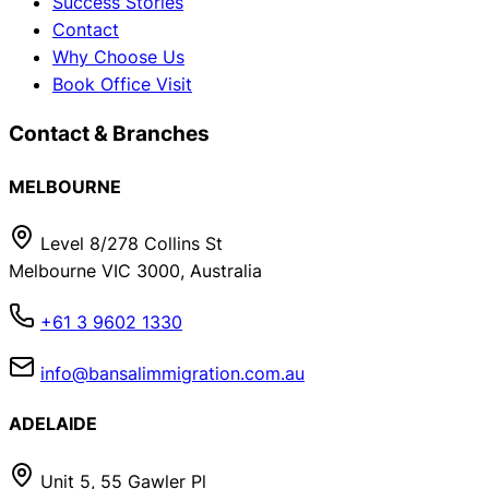
Success Stories
Contact
Why Choose Us
Book Office Visit
Contact & Branches
MELBOURNE
Level 8/278 Collins St
Melbourne VIC 3000, Australia
+61 3 9602 1330
info@bansalimmigration.com.au
ADELAIDE
Unit 5, 55 Gawler Pl