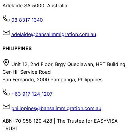
Adelaide SA 5000, Australia
08 8317 1340
adelaide@bansalimmigration.com.au
PHILIPPINES
Unit 12, 2nd Floor, Brgy Quebiawan, HPT Building,
Cer-Hil Service Road
San Fernando, 2000 Pampanga, Philippines
+63 917 124 1207
philippines@bansalimmigration.com.au
ABN: 70 958 120 428 | The Trustee for EASYVISA
TRUST