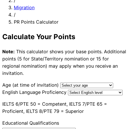
/
Migration
/
PR Points Calculator
Calculate Your Points
Note:
This calculator shows your base points. Additional
points (5 for State/Territory nomination or 15 for
regional nomination) may apply when you receive an
invitation.
Age (at time of invitation)
English Language Proficiency
IELTS 6/PTE 50 = Competent, IELTS 7/PTE 65 =
Proficient, IELTS 8/PTE 79 = Superior
Educational Qualifications