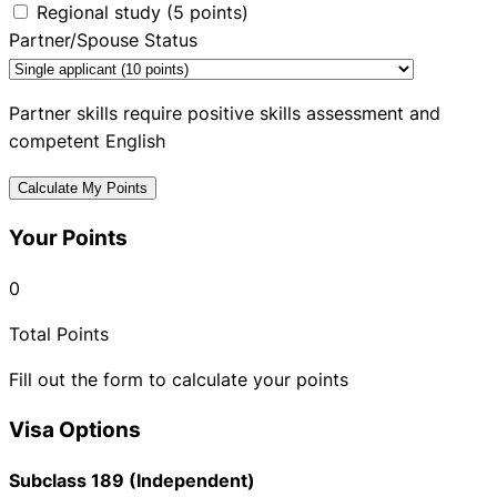
Regional study (5 points)
Partner/Spouse Status
Partner skills require positive skills assessment and
competent English
Calculate My Points
Your Points
0
Total Points
Fill out the form to calculate your points
Visa Options
Subclass 189 (Independent)