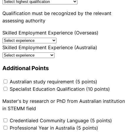
Qualification must be recognized by the relevant
assessing authority
Skilled Employment Experience (Overseas)
Skilled Employment Experience (Australia)
Additional Points
Australian study requirement (5 points)
Specialist Education Qualification (10 points)
Master's by research or PhD from Australian institution
in STEMM field
Credentialed Community Language (5 points)
Professional Year in Australia (5 points)