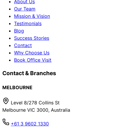
About Us
Our Team
Mission & Vision
Testimonials
Blog
Success Stories
Contact
Why Choose Us
Book Office Visit
Contact & Branches
MELBOURNE
Level 8/278 Collins St
Melbourne VIC 3000, Australia
+61 3 9602 1330