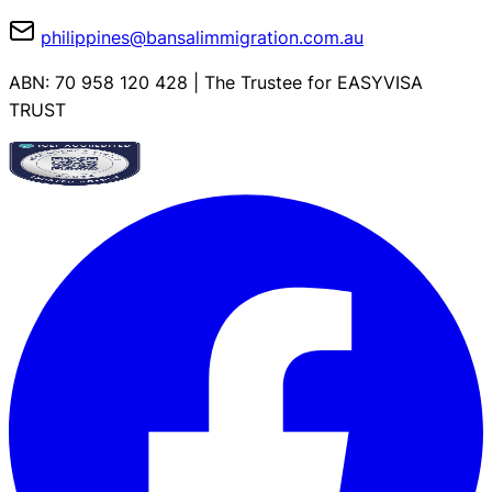
philippines@bansalimmigration.com.au
ABN: 70 958 120 428 | The Trustee for EASYVISA
TRUST