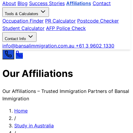
About
Blog
Success Stories
Affiliations
Contact
Tools & Calculators
Occupation Finder
PR Calculator
Postcode Checker
Student Calculator
AFP Police Check
Contact Info
info@bansalimmigration.com.au
+61 3 9602 1330
Our Affiliations
Our Affiliations – Trusted Immigration Partners of Bansal
Immigration
Home
/
Study in Australia
/