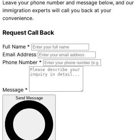
Leave your phone number and message below, and our
immigration experts will call you back at your
convenience.
Request Call Back
Full Name
*
Email Address
Phone Number
*
Message
*
Send Message