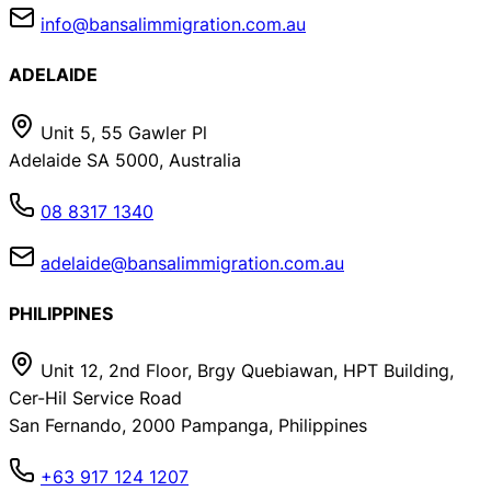
info@bansalimmigration.com.au
ADELAIDE
Unit 5, 55 Gawler Pl
Adelaide SA 5000, Australia
08 8317 1340
adelaide@bansalimmigration.com.au
PHILIPPINES
Unit 12, 2nd Floor, Brgy Quebiawan, HPT Building,
Cer-Hil Service Road
San Fernando, 2000 Pampanga, Philippines
+63 917 124 1207