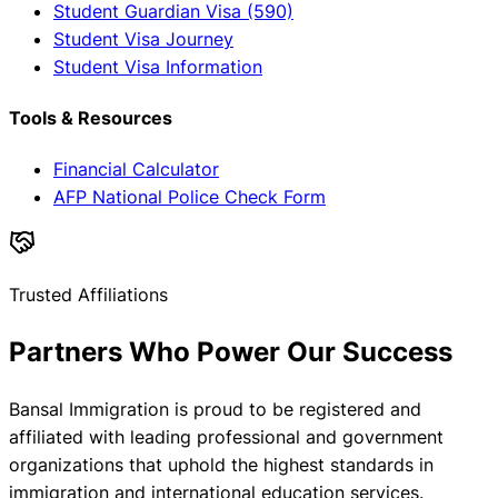
Student Guardian Visa (590)
Student Visa Journey
Student Visa Information
Tools & Resources
Financial Calculator
AFP National Police Check Form
Trusted Affiliations
Partners Who Power Our Success
Bansal Immigration is proud to be registered and
affiliated with leading professional and government
organizations that uphold the highest standards in
immigration and international education services.