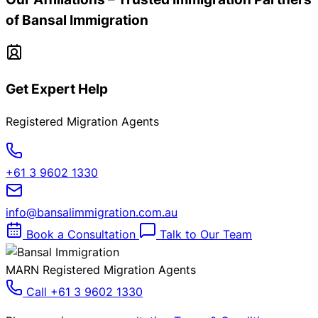
of Bansal Immigration
Get Expert Help
Registered Migration Agents
+61 3 9602 1330
info@bansalimmigration.com.au
Book a Consultation
Talk to Our Team
MARN Registered Migration Agents
Call +61 3 9602 1330