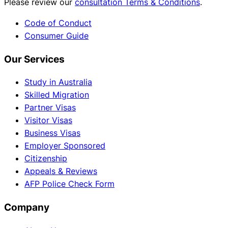
Please review our
consultation Terms & Conditions
.
Code of Conduct
Consumer Guide
Our Services
Study in Australia
Skilled Migration
Partner Visas
Visitor Visas
Business Visas
Employer Sponsored
Citizenship
Appeals & Reviews
AFP Police Check Form
Company