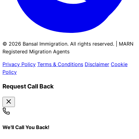
© 2026 Bansal Immigration. All rights reserved. | MARN
Registered Migration Agents
Privacy Policy
Terms & Conditions
Disclaimer
Cookie
Policy
Request Call Back
We'll Call You Back!