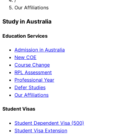
Our Affiliations
Study in Australia
Education Services
Admission in Australia
New COE
Course Change
RPL Assessment
Professional Year
Defer Studies
Our Affiliations
Student Visas
Student Dependent Visa (500)
Student Visa Extension