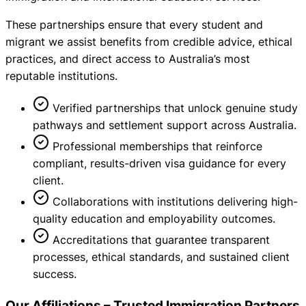
These partnerships ensure that every student and
migrant we assist benefits from credible advice, ethical
practices, and direct access to Australia’s most
reputable institutions.
Verified partnerships that unlock genuine study
pathways and settlement support across Australia.
Professional memberships that reinforce
compliant, results-driven visa guidance for every
client.
Collaborations with institutions delivering high-
quality education and employability outcomes.
Accreditations that guarantee transparent
processes, ethical standards, and sustained client
success.
Our Affiliations – Trusted Immigration Partners