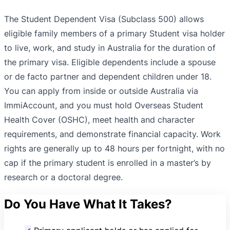
The Student Dependent Visa (Subclass 500) allows
eligible family members of a primary Student visa holder
to live, work, and study in Australia for the duration of
the primary visa. Eligible dependents include a spouse
or de facto partner and dependent children under 18.
You can apply from inside or outside Australia via
ImmiAccount, and you must hold Overseas Student
Health Cover (OSHC), meet health and character
requirements, and demonstrate financial capacity. Work
rights are generally up to 48 hours per fortnight, with no
cap if the primary student is enrolled in a master’s by
research or a doctoral degree.
Do You Have What It Takes?