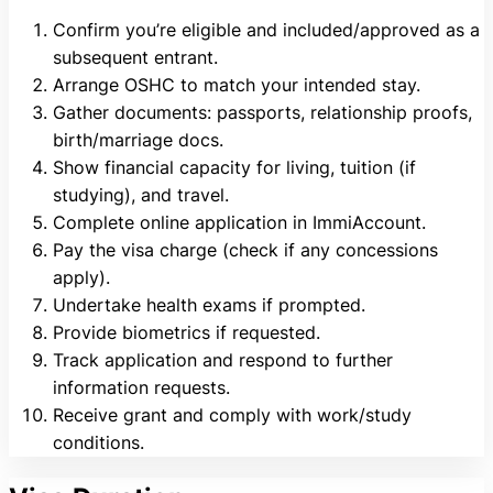
Confirm you’re eligible and included/approved as a
subsequent entrant.
Arrange OSHC to match your intended stay.
Gather documents: passports, relationship proofs,
birth/marriage docs.
Show financial capacity for living, tuition (if
studying), and travel.
Complete online application in ImmiAccount.
Pay the visa charge (check if any concessions
apply).
Undertake health exams if prompted.
Provide biometrics if requested.
Track application and respond to further
information requests.
Receive grant and comply with work/study
conditions.