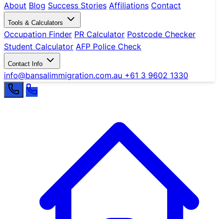
About
Blog
Success Stories
Affiliations
Contact
Tools & Calculators
Occupation Finder
PR Calculator
Postcode Checker
Student Calculator
AFP Police Check
Contact Info
info@bansalimmigration.com.au
+61 3 9602 1330