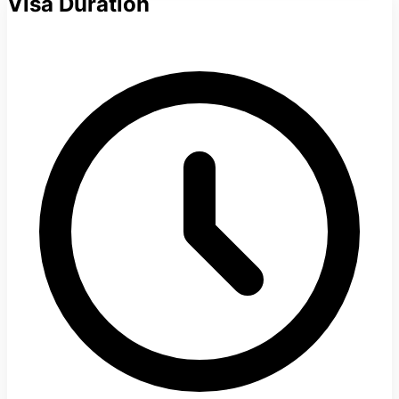
Visa Duration