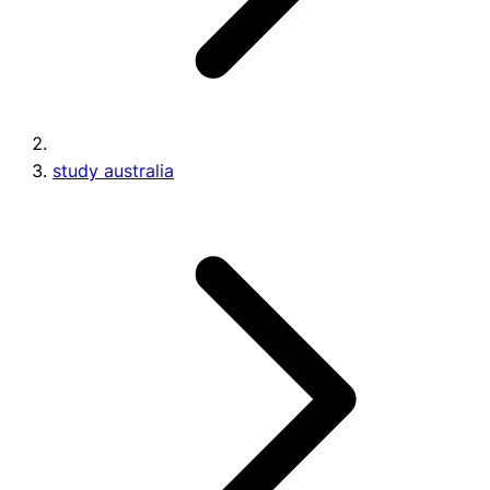
study australia