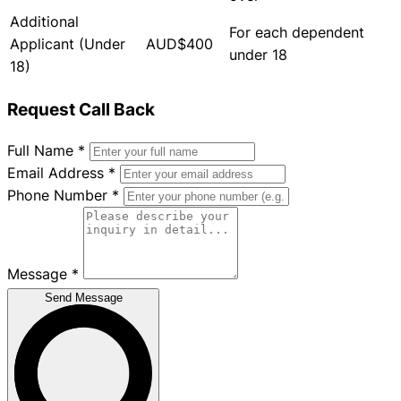
Additional
For each dependent
Applicant (Under
AUD$400
under 18
18)
Request Call Back
Full Name
*
Email Address
*
Phone Number
*
Message
*
Send Message