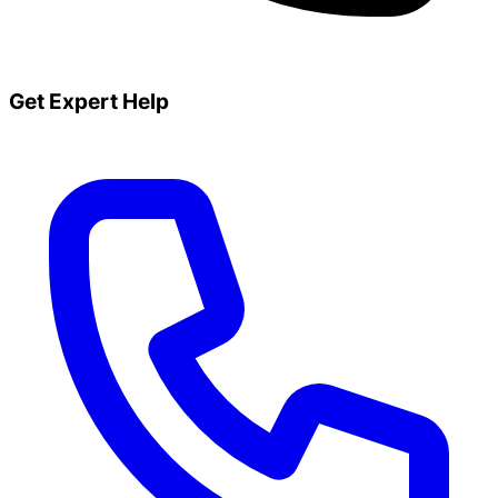
Get Expert Help