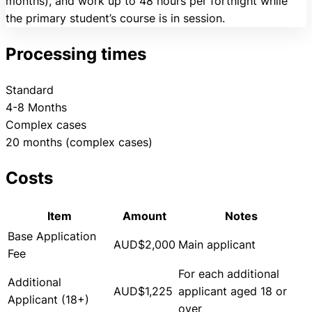
months), and work up to 48 hours per fortnight while
the primary student’s course is in session.
Processing times
Standard
4-8 Months
Complex cases
20 months (complex cases)
Costs
Item
Amount
Notes
Base Application
AUD$2,000
Main applicant
Fee
For each additional
Additional
AUD$1,225
applicant aged 18 or
Applicant (18+)
over