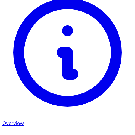
Overview