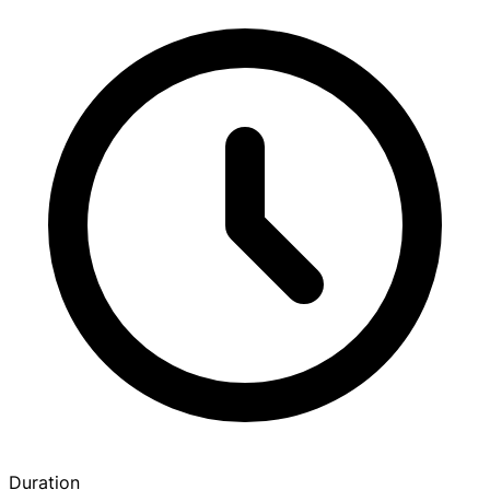
Duration