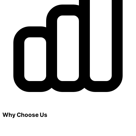
Why Choose Us