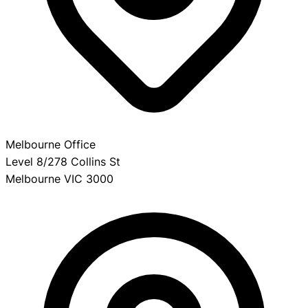
Melbourne Office
Level 8/278 Collins St
Melbourne VIC 3000