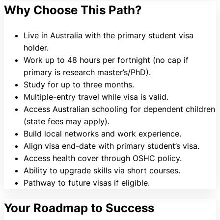
Why Choose This Path?
Live in Australia with the primary student visa
holder.
Work up to 48 hours per fortnight (no cap if
primary is research master’s/PhD).
Study for up to three months.
Multiple-entry travel while visa is valid.
Access Australian schooling for dependent children
(state fees may apply).
Build local networks and work experience.
Align visa end-date with primary student’s visa.
Access health cover through OSHC policy.
Ability to upgrade skills via short courses.
Pathway to future visas if eligible.
Your Roadmap to Success