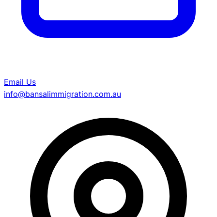
Email Us
info@bansalimmigration.com.au