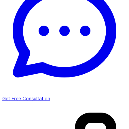
Get Free Consultation