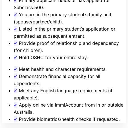
✔
Primary applicant holds or has applied for
Subclass 500.
✔
You are in the primary student’s family unit
(spouse/partner/child).
✔
Listed in the primary student’s application or
permitted as subsequent entrant.
✔
Provide proof of relationship and dependency
(for children).
✔
Hold OSHC for your entire stay.
✔
Meet health and character requirements.
✔
Demonstrate financial capacity for all
dependents.
✔
Meet any English language requirements (if
applicable).
✔
Apply online via ImmiAccount from in or outside
Australia.
✔
Provide biometrics/health checks if requested.