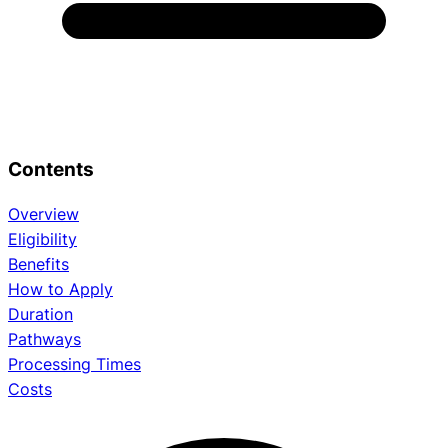
Contents
Overview
Eligibility
Benefits
How to Apply
Duration
Pathways
Processing Times
Costs