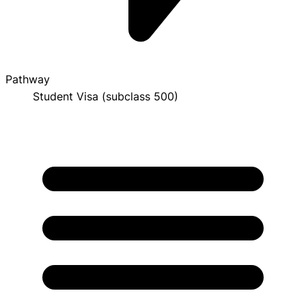
Pathway
Student Visa (subclass 500)