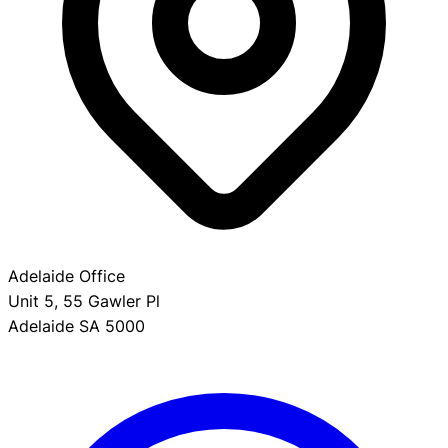
Adelaide Office
Unit 5, 55 Gawler Pl
Adelaide SA 5000