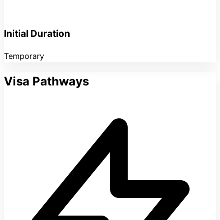
Initial Duration
Temporary
Visa Pathways