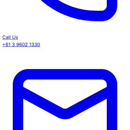
Call Us
+61 3 9602 1330