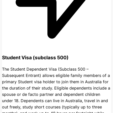
Student Visa (subclass 500)
The Student Dependent Visa (Subclass 500 –
Subsequent Entrant) allows eligible family members of a
primary Student visa holder to join them in Australia for
the duration of their study. Eligible dependents include a
spouse or de facto partner and dependent children
under 18. Dependents can live in Australia, travel in and
out freely, study short courses (typically up to three