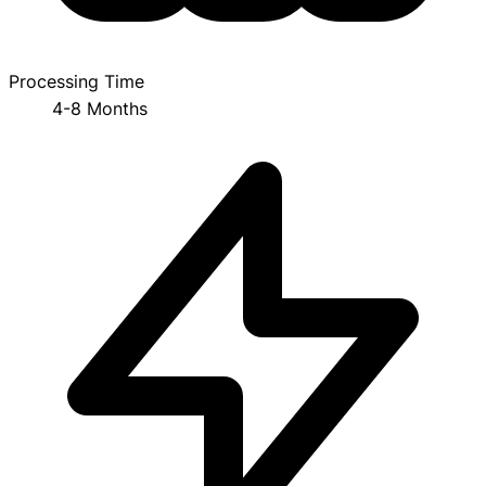
Processing Time
4-8 Months