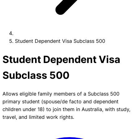
Student Dependent Visa Subclass 500
Student Dependent Visa
Subclass 500
Allows eligible family members of a Subclass 500
primary student (spouse/de facto and dependent
children under 18) to join them in Australia, with study,
travel, and limited work rights.