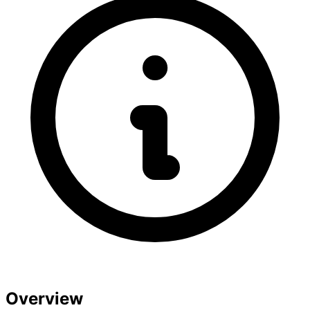
Overview