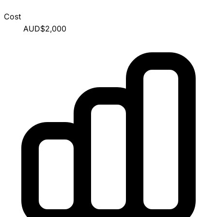
Cost
AUD$2,000