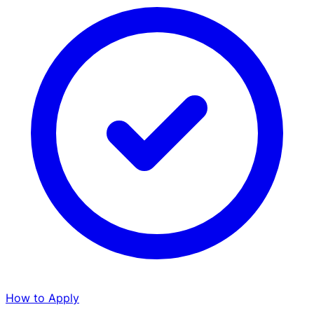
How to Apply