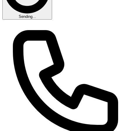
Sending...