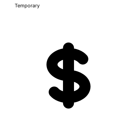
Temporary