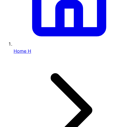
Home
H