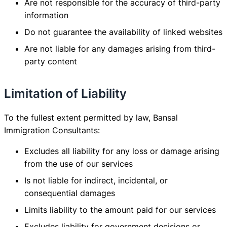
Are not responsible for the accuracy of third-party
information
Do not guarantee the availability of linked websites
Are not liable for any damages arising from third-
party content
Limitation of Liability
To the fullest extent permitted by law, Bansal
Immigration Consultants:
Excludes all liability for any loss or damage arising
from the use of our services
Is not liable for indirect, incidental, or
consequential damages
Limits liability to the amount paid for our services
Excludes liability for government decisions or