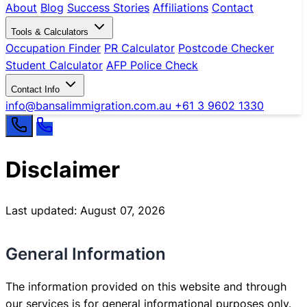
About
Blog
Success Stories
Affiliations
Contact
Tools & Calculators
Occupation Finder
PR Calculator
Postcode Checker
Student Calculator
AFP Police Check
Contact Info
info@bansalimmigration.com.au
+61 3 9602 1330
Disclaimer
Last updated: August 07, 2026
General Information
The information provided on this website and through
our services is for general informational purposes only.