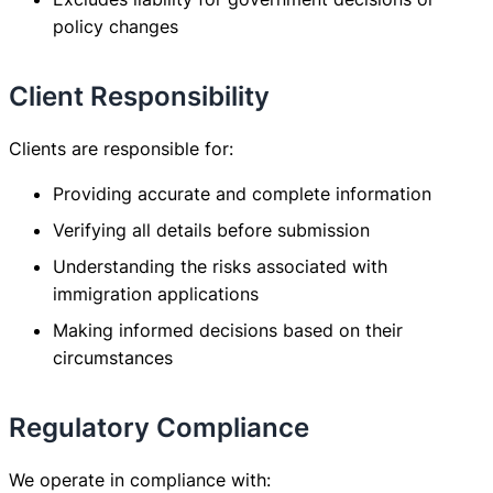
policy changes
Client Responsibility
Clients are responsible for:
Providing accurate and complete information
Verifying all details before submission
Understanding the risks associated with
immigration applications
Making informed decisions based on their
circumstances
Regulatory Compliance
We operate in compliance with: