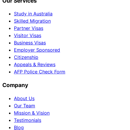
Our Services
Study in Australia
Skilled Migration
Partner Visas
Visitor Visas
Business Visas
Employer Sponsored
Citizenship
Appeals & Reviews
AFP Police Check Form
Company
About Us
Our Team
Mission & Vision
Testimonials
Blog