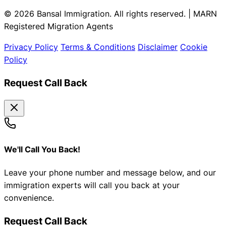
© 2026 Bansal Immigration. All rights reserved. | MARN
Registered Migration Agents
Privacy Policy
Terms & Conditions
Disclaimer
Cookie
Policy
Request Call Back
We'll Call You Back!
Leave your phone number and message below, and our
immigration experts will call you back at your
convenience.
Request Call Back