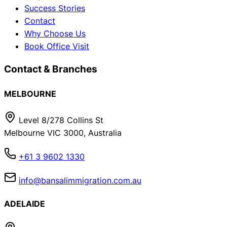
Success Stories
Contact
Why Choose Us
Book Office Visit
Contact & Branches
MELBOURNE
Level 8/278 Collins St
Melbourne VIC 3000, Australia
+61 3 9602 1330
info@bansalimmigration.com.au
ADELAIDE