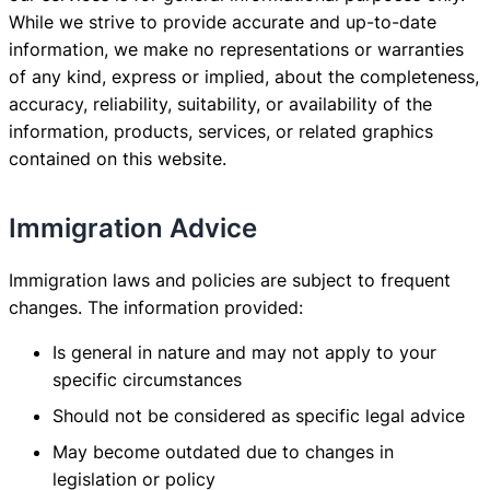
While we strive to provide accurate and up-to-date
information, we make no representations or warranties
of any kind, express or implied, about the completeness,
accuracy, reliability, suitability, or availability of the
information, products, services, or related graphics
contained on this website.
Immigration Advice
Immigration laws and policies are subject to frequent
changes. The information provided:
Is general in nature and may not apply to your
specific circumstances
Should not be considered as specific legal advice
May become outdated due to changes in
legislation or policy