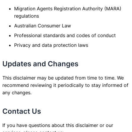
Migration Agents Registration Authority (MARA)
regulations
Australian Consumer Law
Professional standards and codes of conduct
Privacy and data protection laws
Updates and Changes
This disclaimer may be updated from time to time. We
recommend reviewing it periodically to stay informed of
any changes.
Contact Us
If you have questions about this disclaimer or our