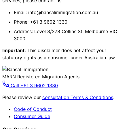
services, please contact us:
Email: info@bansalimmigration.com.au
Phone: +61 3 9602 1330
Address: Level 8/278 Collins St, Melbourne VIC
3000
Important:
This disclaimer does not affect your
statutory rights as a consumer under Australian law.
MARN Registered Migration Agents
Call +61 3 9602 1330
Please review our
consultation Terms & Conditions
.
Code of Conduct
Consumer Guide