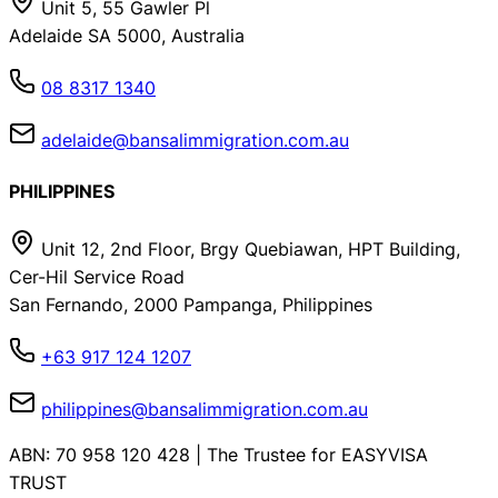
Unit 5, 55 Gawler Pl
Adelaide SA 5000, Australia
08 8317 1340
adelaide@bansalimmigration.com.au
PHILIPPINES
Unit 12, 2nd Floor, Brgy Quebiawan, HPT Building,
Cer-Hil Service Road
San Fernando, 2000 Pampanga, Philippines
+63 917 124 1207
philippines@bansalimmigration.com.au
ABN: 70 958 120 428 | The Trustee for EASYVISA
TRUST