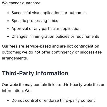
We cannot guarantee:
Successful visa applications or outcomes
Specific processing times
Approval of any particular application
Changes in immigration policies or requirements
Our fees are service-based and are not contingent on
outcomes; we do not offer contingency or success-fee
arrangements.
Third-Party Information
Our website may contain links to third-party websites or
information. We:
Do not control or endorse third-party content