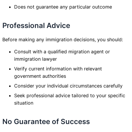
Does not guarantee any particular outcome
Professional Advice
Before making any immigration decisions, you should:
Consult with a qualified migration agent or
immigration lawyer
Verify current information with relevant
government authorities
Consider your individual circumstances carefully
Seek professional advice tailored to your specific
situation
No Guarantee of Success