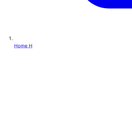
Home
H