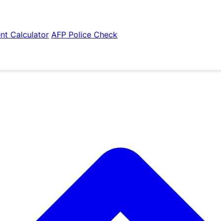
nt Calculator
AFP Police Check