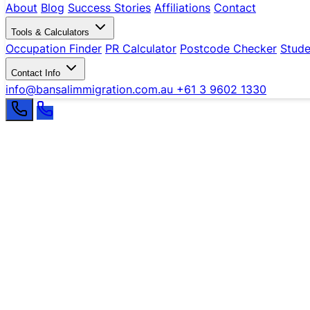
About
Blog
Success Stories
Affiliations
Contact
Tools & Calculators
Occupation Finder
PR Calculator
Postcode Checker
Stude
Contact Info
info@bansalimmigration.com.au
+61 3 9602 1330