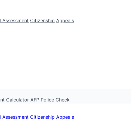
ll Assessment
Citizenship
Appeals
nt Calculator
AFP Police Check
ll Assessment
Citizenship
Appeals