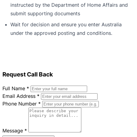
instructed by the Department of Home Affairs and
submit supporting documents
Wait for decision and ensure you enter Australia
under the approved posting and conditions.
Request Call Back
Full Name
*
Email Address
*
Phone Number
*
Message
*