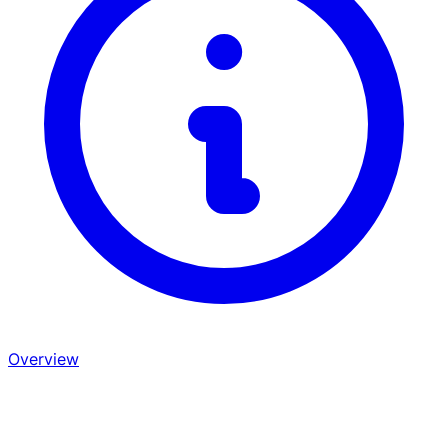
Overview