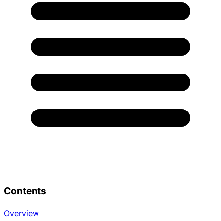
Contents
Overview