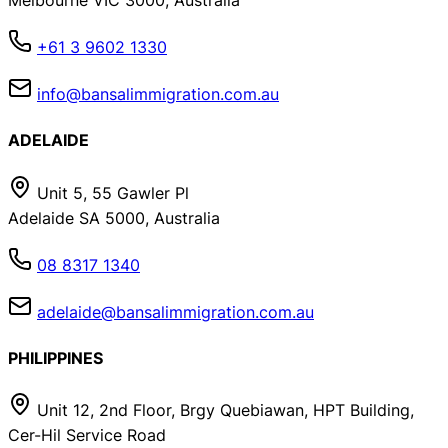
Melbourne VIC 3000, Australia
+61 3 9602 1330
info@bansalimmigration.com.au
ADELAIDE
Unit 5, 55 Gawler Pl
Adelaide SA 5000, Australia
08 8317 1340
adelaide@bansalimmigration.com.au
PHILIPPINES
Unit 12, 2nd Floor, Brgy Quebiawan, HPT Building,
Cer-Hil Service Road