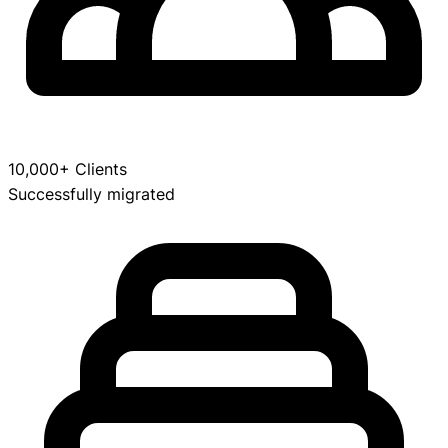
10,000+ Clients
Successfully migrated