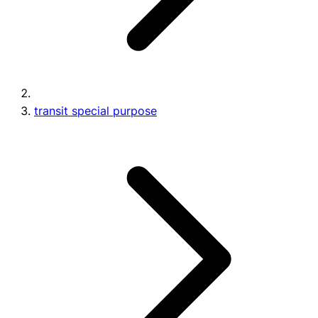
transit special purpose