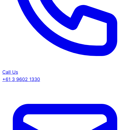
Call Us
+61 3 9602 1330