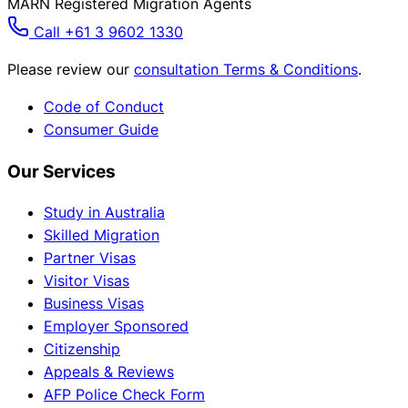
MARN Registered Migration Agents
Call +61 3 9602 1330
Please review our
consultation Terms & Conditions
.
Code of Conduct
Consumer Guide
Our Services
Study in Australia
Skilled Migration
Partner Visas
Visitor Visas
Business Visas
Employer Sponsored
Citizenship
Appeals & Reviews
AFP Police Check Form