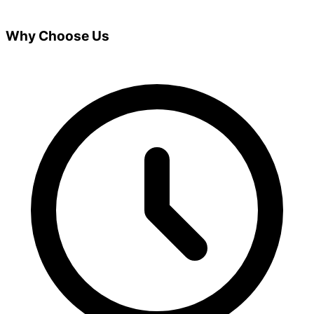
Why Choose Us