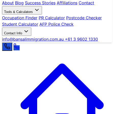
About
Blog
Success Stories
Affiliations
Contact
Tools & Calculators
Occupation Finder
PR Calculator
Postcode Checker
Student Calculator
AFP Police Check
Contact Info
info@bansalimmigration.com.au
+61 3 9602 1330