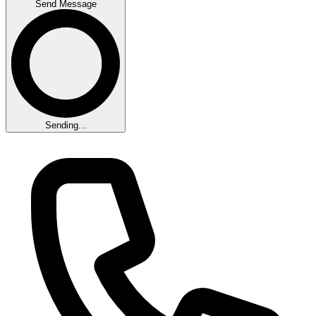
Send Message
Sending...