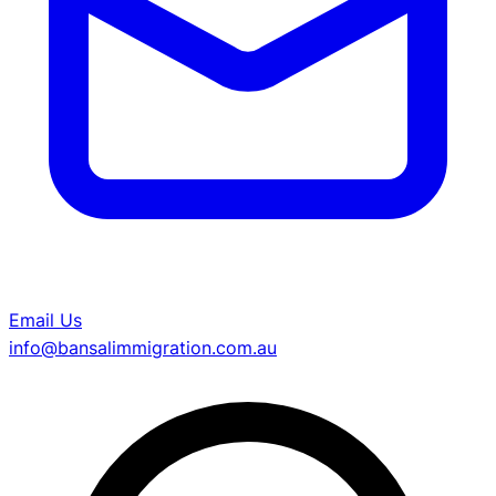
Email Us
info@bansalimmigration.com.au