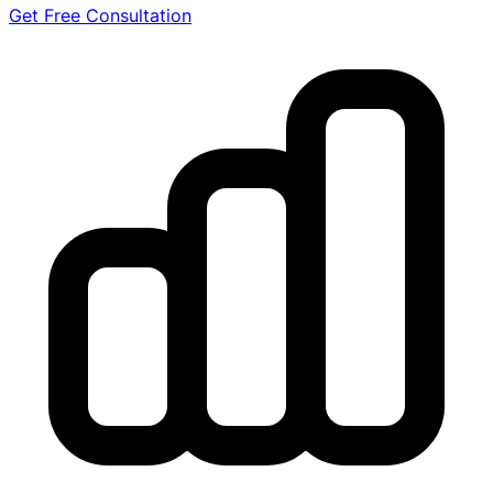
Get Free Consultation