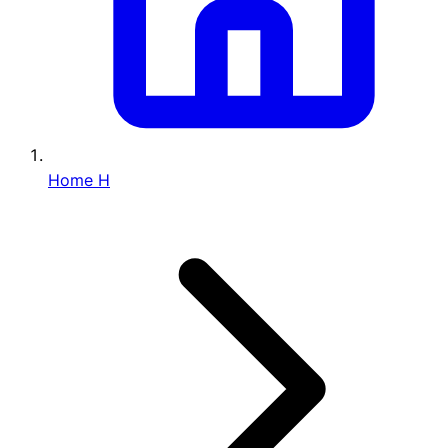
Home
H