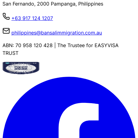
San Fernando, 2000 Pampanga, Philippines
+63 917 124 1207
philippines@bansalimmigration.com.au
ABN: 70 958 120 428 | The Trustee for EASYVISA
TRUST