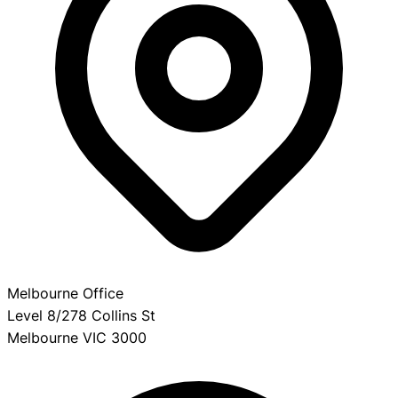
Melbourne Office
Level 8/278 Collins St
Melbourne VIC 3000