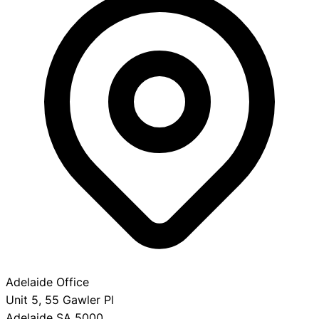
Adelaide Office
Unit 5, 55 Gawler Pl
Adelaide SA 5000