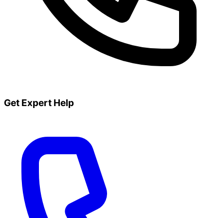
Get Expert Help