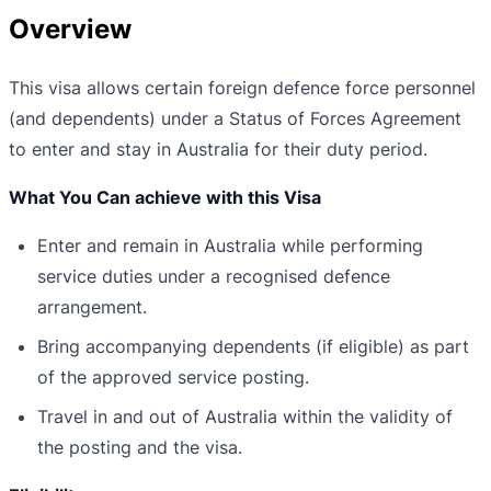
Overview
This visa allows certain foreign defence force personnel
(and dependents) under a Status of Forces Agreement
to enter and stay in Australia for their duty period.
What You Can achieve with this Visa
Enter and remain in Australia while performing
service duties under a recognised defence
arrangement.
Bring accompanying dependents (if eligible) as part
of the approved service posting.
Travel in and out of Australia within the validity of
the posting and the visa.