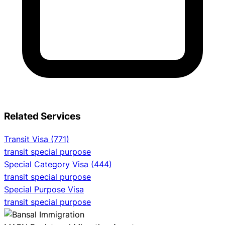
Related Services
Transit Visa (771)
transit special purpose
Special Category Visa (444)
transit special purpose
Special Purpose Visa
transit special purpose