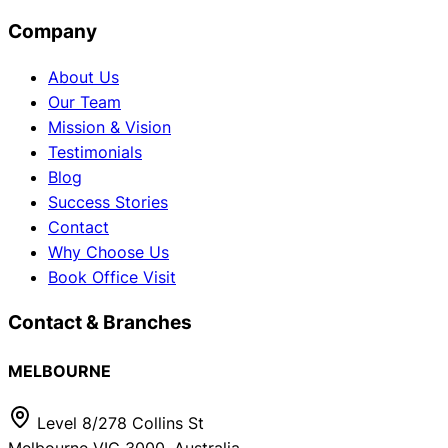
Company
About Us
Our Team
Mission & Vision
Testimonials
Blog
Success Stories
Contact
Why Choose Us
Book Office Visit
Contact & Branches
MELBOURNE
Level 8/278 Collins St