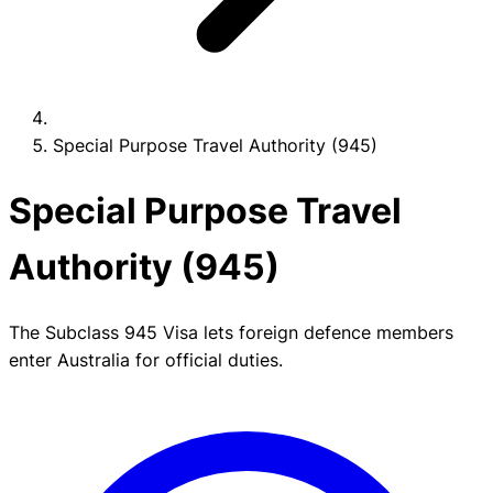
Special Purpose Travel Authority (945)
Special Purpose Travel
Authority (945)
The Subclass 945 Visa lets foreign defence members
enter Australia for official duties.