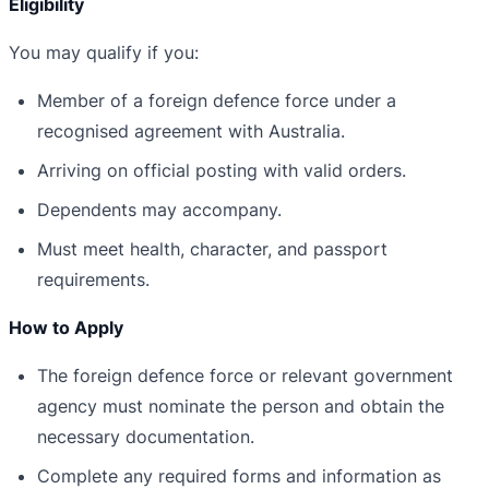
Eligibility
You may qualify if you:
Member of a foreign defence force under a
recognised agreement with Australia.
Arriving on official posting with valid orders.
Dependents may accompany.
Must meet health, character, and passport
requirements.
How to Apply
The foreign defence force or relevant government
agency must nominate the person and obtain the
necessary documentation.
Complete any required forms and information as