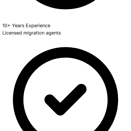
10+ Years Experience
Licensed migration agents