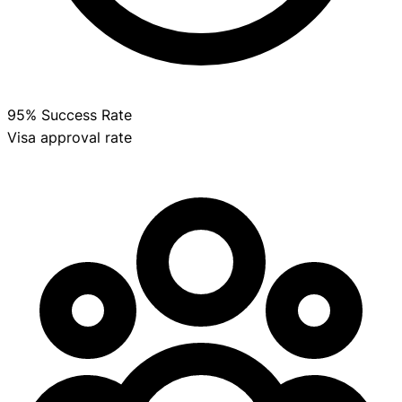
95% Success Rate
Visa approval rate