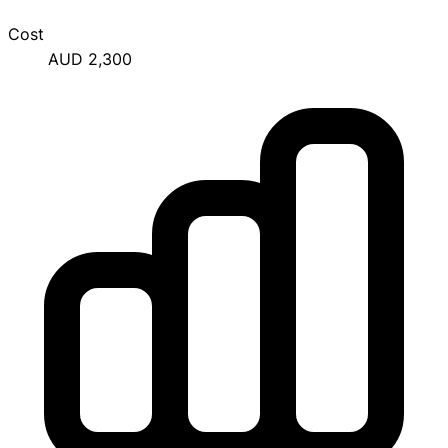
Cost
AUD 2,300