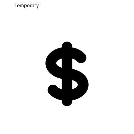
Temporary