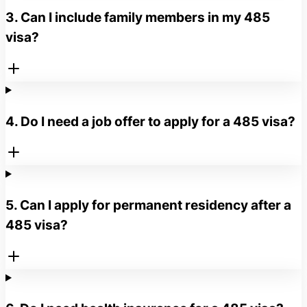
3. Can I include family members in my 485
visa?
4. Do I need a job offer to apply for a 485 visa?
5. Can I apply for permanent residency after a
485 visa?