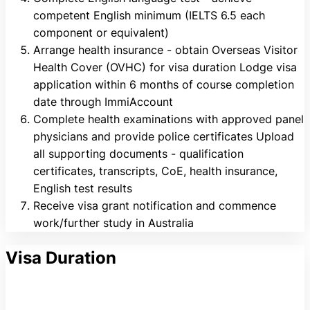
competent English minimum (IELTS 6.5 each
component or equivalent)
Arrange health insurance - obtain Overseas Visitor
Health Cover (OVHC) for visa duration Lodge visa
application within 6 months of course completion
date through ImmiAccount
Complete health examinations with approved panel
physicians and provide police certificates Upload
all supporting documents - qualification
certificates, transcripts, CoE, health insurance,
English test results
Receive visa grant notification and commence
work/further study in Australia
Visa Duration