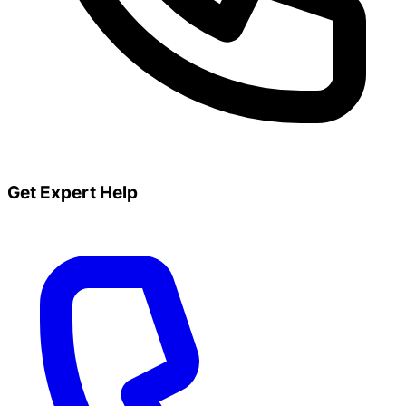
Get Expert Help