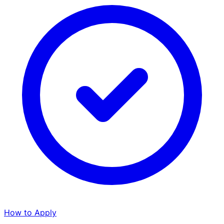
How to Apply