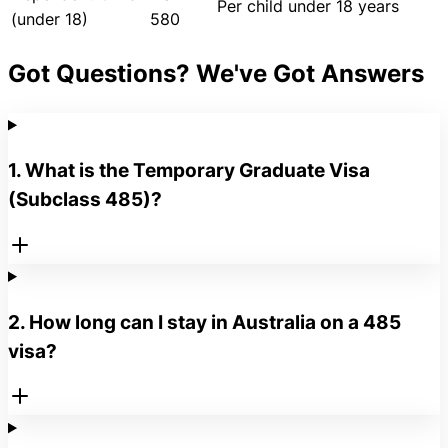
Per child under 18 years
(under 18)
580
Got Questions? We've Got Answers
1. What is the Temporary Graduate Visa
(Subclass 485)?
2. How long can I stay in Australia on a 485
visa?