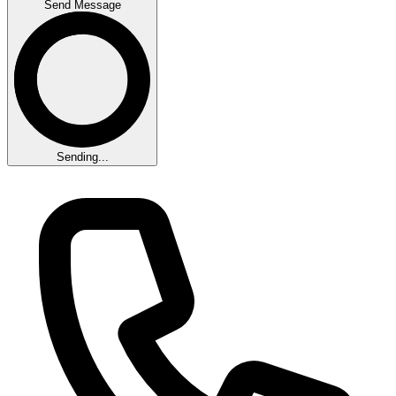
Send Message
Sending...