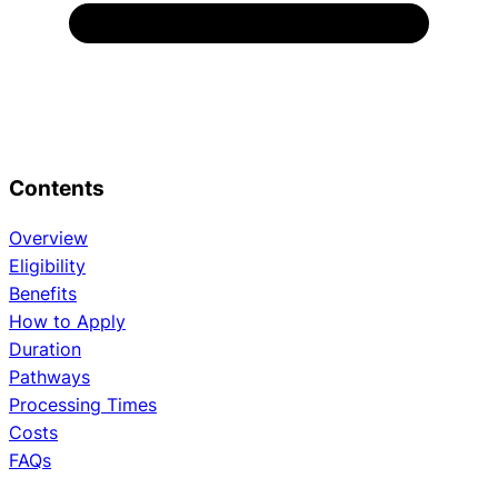
Contents
Overview
Eligibility
Benefits
How to Apply
Duration
Pathways
Processing Times
Costs
FAQs