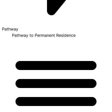
Pathway
Pathway to Permanent Residence