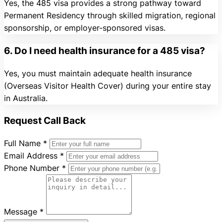
Yes, the 485 visa provides a strong pathway toward
Permanent Residency through skilled migration, regional
sponsorship, or employer-sponsored visas.
6. Do I need health insurance for a 485 visa?
Yes, you must maintain adequate health insurance
(Overseas Visitor Health Cover) during your entire stay
in Australia.
Request Call Back
Full Name
*
Email Address
*
Phone Number
*
Message
*