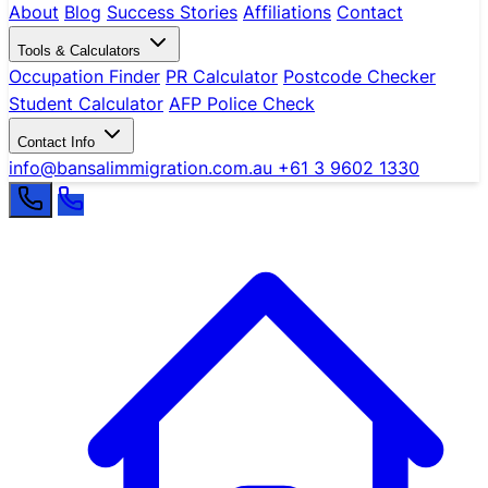
About
Blog
Success Stories
Affiliations
Contact
Tools & Calculators
Occupation Finder
PR Calculator
Postcode Checker
Student Calculator
AFP Police Check
Contact Info
info@bansalimmigration.com.au
+61 3 9602 1330