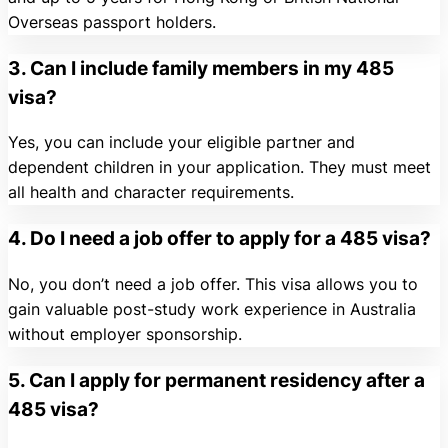
Overseas passport holders.
3. Can I include family members in my 485
visa?
Yes, you can include your eligible partner and
dependent children in your application. They must meet
all health and character requirements.
4. Do I need a job offer to apply for a 485 visa?
No, you don’t need a job offer. This visa allows you to
gain valuable post-study work experience in Australia
without employer sponsorship.
5. Can I apply for permanent residency after a
485 visa?