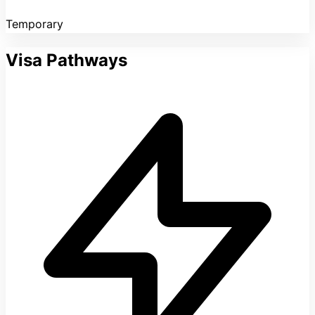
Temporary
Visa Pathways