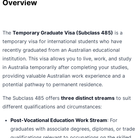
Overview
The
Temporary Graduate Visa (Subclass 485)
is a
temporary visa for international students who have
recently graduated from an Australian educational
institution. This visa allows you to live, work, and study
in Australia temporarily after completing your studies,
providing valuable Australian work experience and a
potential pathway to permanent residence.
The Subclass 485 offers
three distinct streams
to suit
different qualifications and circumstances:
Post-Vocational Education Work Stream
: For
graduates with associate degrees, diplomas, or trade
qualifications relevant to occupations on the skilled