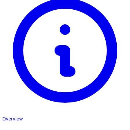
Overview