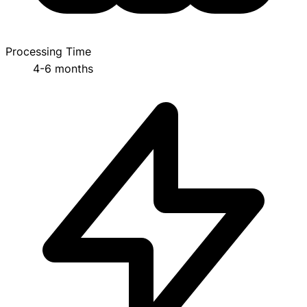
Processing Time
4-6 months