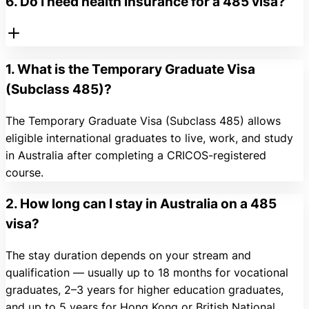
6. Do I need health insurance for a 485 visa?
1. What is the Temporary Graduate Visa
(Subclass 485)?
The Temporary Graduate Visa (Subclass 485) allows
eligible international graduates to live, work, and study
in Australia after completing a CRICOS-registered
course.
2. How long can I stay in Australia on a 485
visa?
The stay duration depends on your stream and
qualification — usually up to 18 months for vocational
graduates, 2–3 years for higher education graduates,
and up to 5 years for Hong Kong or British National