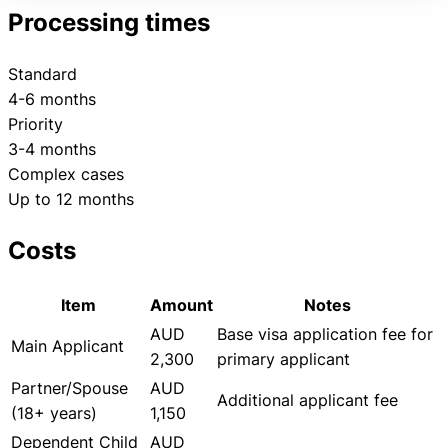
Processing times
Standard
4-6 months
Priority
3-4 months
Complex cases
Up to 12 months
Costs
Item
Amount
Notes
AUD
Base visa application fee for
Main Applicant
2,300
primary applicant
Partner/Spouse
AUD
Additional applicant fee
(18+ years)
1,150
Dependent Child
AUD