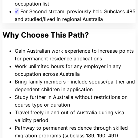
occupation list
✔
For Second stream: previously held Subclass 485
and studied/lived in regional Australia
Why Choose This Path?
Gain Australian work experience to increase points
for permanent residence applications
Work unlimited hours for any employer in any
occupation across Australia
Bring family members - include spouse/partner and
dependent children in application
Study further in Australia without restrictions on
course type or duration
Travel freely in and out of Australia during visa
validity period
Pathway to permanent residence through skilled
migration programs (subclass 189, 190, 491)