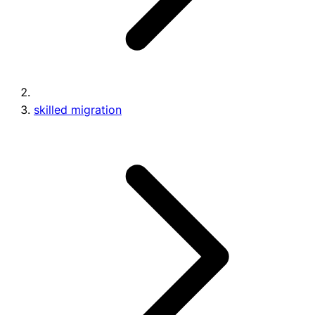
skilled migration