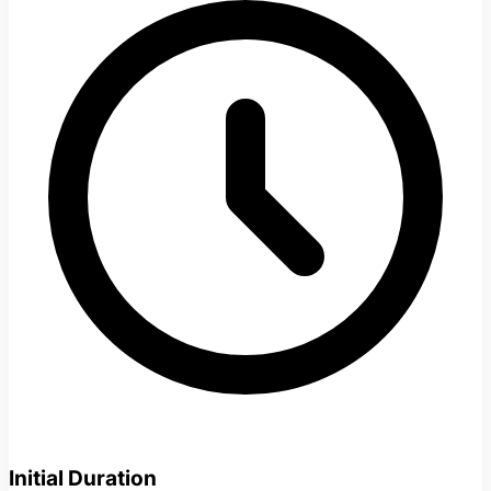
Initial Duration