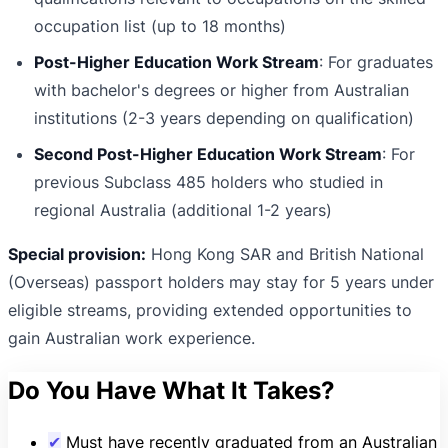
occupation list (up to 18 months)
Post-Higher Education Work Stream
: For graduates
with bachelor's degrees or higher from Australian
institutions (2-3 years depending on qualification)
Second Post-Higher Education Work Stream
: For
previous Subclass 485 holders who studied in
regional Australia (additional 1-2 years)
Special provision:
Hong Kong SAR and British National
(Overseas) passport holders may stay for 5 years under
eligible streams, providing extended opportunities to
gain Australian work experience.
Do You Have What It Takes?
✔
Must have recently graduated from an Australian