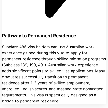
Pathway to Permanent Residence
Subclass 485 visa holders can use Australian work
experience gained during this visa to apply for
permanent residence through skilled migration programs
(Subclass 189, 190, 491). Australian work experience
adds significant points to skilled visa applications. Many
graduates successfully transition to permanent
residence after 1-3 years of skilled employment,
improved English scores, and meeting state nomination
requirements. This visa is specifically designed as a
bridge to permanent residence.