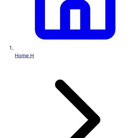
Home
H