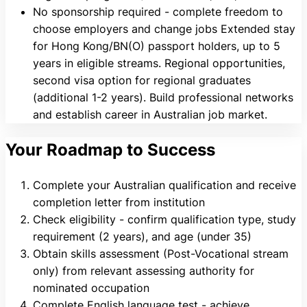
No sponsorship required - complete freedom to
choose employers and change jobs Extended stay
for Hong Kong/BN(O) passport holders, up to 5
years in eligible streams. Regional opportunities,
second visa option for regional graduates
(additional 1-2 years). Build professional networks
and establish career in Australian job market.
Your Roadmap to Success
Complete your Australian qualification and receive
completion letter from institution
Check eligibility - confirm qualification type, study
requirement (2 years), and age (under 35)
Obtain skills assessment (Post-Vocational stream
only) from relevant assessing authority for
nominated occupation
Complete English language test - achieve