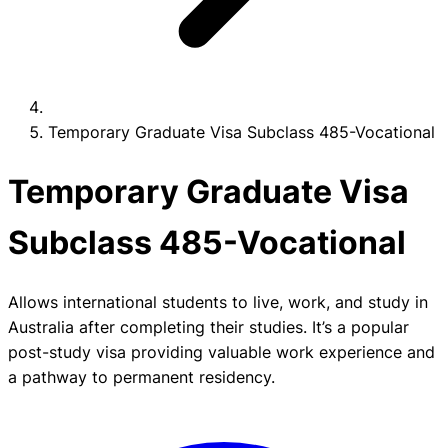
Temporary Graduate Visa Subclass 485-Vocational
Temporary Graduate Visa
Subclass 485-Vocational
Allows international students to live, work, and study in
Australia after completing their studies. It’s a popular
post-study visa providing valuable work experience and
a pathway to permanent residency.