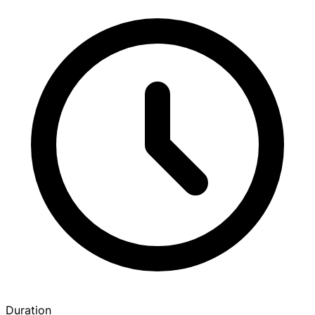
Duration