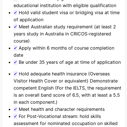
educational institution with eligible qualification
✔
Hold valid student visa or bridging visa at time
of application
✔
Meet Australian study requirement (at least 2
years study in Australia in CRICOS-registered
course)
✔
Apply within 6 months of course completion
date
✔
Be under 35 years of age at time of application
✔
Hold adequate health insurance (Overseas
Visitor Health Cover or equivalent) Demonstrate
competent English (For the IELTS, the requirement
is an overall band score of 6.5, with at least a 5.5
in each component.)
✔
Meet health and character requirements
✔
For Post-Vocational stream: hold skills
assessment for nominated occupation on skilled