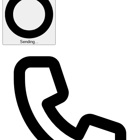
Sending...