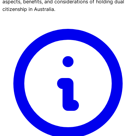
aspects, benefits, and considerations of holding dual
citizenship in Australia.