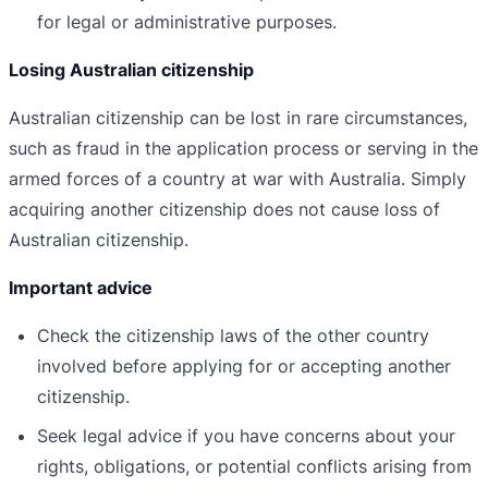
for legal or administrative purposes.
Losing Australian citizenship
Australian citizenship can be lost in rare circumstances,
such as fraud in the application process or serving in the
armed forces of a country at war with Australia. Simply
acquiring another citizenship does not cause loss of
Australian citizenship.
Important advice
Check the citizenship laws of the other country
involved before applying for or accepting another
citizenship.
Seek legal advice if you have concerns about your
rights, obligations, or potential conflicts arising from