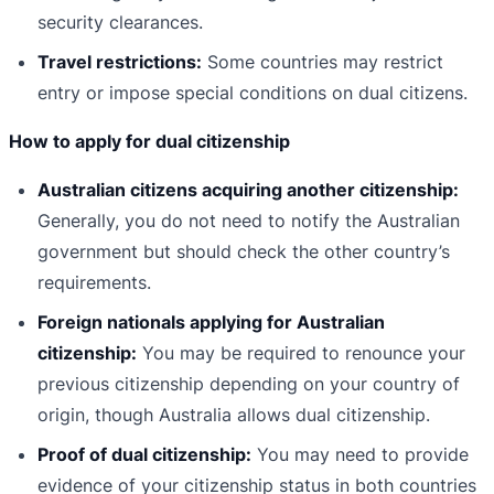
security clearances.
Travel restrictions:
Some countries may restrict
entry or impose special conditions on dual citizens.
How to apply for dual citizenship
Australian citizens acquiring another citizenship:
Generally, you do not need to notify the Australian
government but should check the other country’s
requirements.
Foreign nationals applying for Australian
citizenship:
You may be required to renounce your
previous citizenship depending on your country of
origin, though Australia allows dual citizenship.
Proof of dual citizenship:
You may need to provide
evidence of your citizenship status in both countries