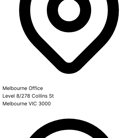
Melbourne Office
Level 8/278 Collins St
Melbourne VIC 3000