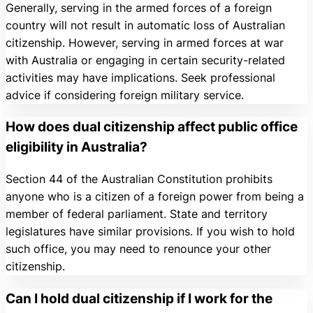
Generally, serving in the armed forces of a foreign
country will not result in automatic loss of Australian
citizenship. However, serving in armed forces at war
with Australia or engaging in certain security-related
activities may have implications. Seek professional
advice if considering foreign military service.
How does dual citizenship affect public office
eligibility in Australia?
Section 44 of the Australian Constitution prohibits
anyone who is a citizen of a foreign power from being a
member of federal parliament. State and territory
legislatures have similar provisions. If you wish to hold
such office, you may need to renounce your other
citizenship.
Can I hold dual citizenship if I work for the