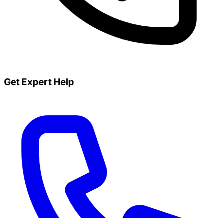
Get Expert Help