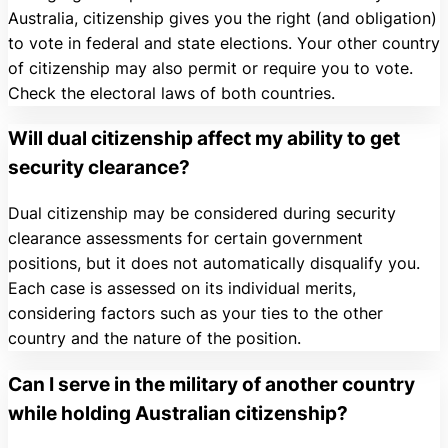
Australia, citizenship gives you the right (and obligation)
to vote in federal and state elections. Your other country
of citizenship may also permit or require you to vote.
Check the electoral laws of both countries.
Will dual citizenship affect my ability to get
security clearance?
Dual citizenship may be considered during security
clearance assessments for certain government
positions, but it does not automatically disqualify you.
Each case is assessed on its individual merits,
considering factors such as your ties to the other
country and the nature of the position.
Can I serve in the military of another country
while holding Australian citizenship?