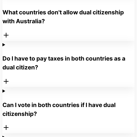
What countries don't allow dual citizenship
with Australia?
Do I have to pay taxes in both countries as a
dual citizen?
Can I vote in both countries if I have dual
citizenship?