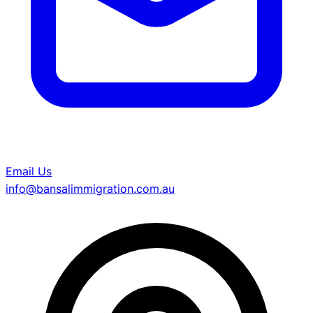
Email Us
info@bansalimmigration.com.au