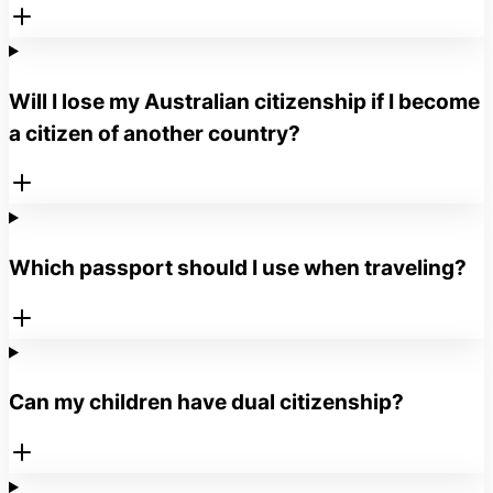
Will I lose my Australian citizenship if I become
a citizen of another country?
Which passport should I use when traveling?
Can my children have dual citizenship?