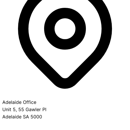
Adelaide Office
Unit 5, 55 Gawler Pl
Adelaide SA 5000