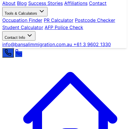
About
Blog
Success Stories
Affiliations
Contact
Tools & Calculators
Occupation Finder
PR Calculator
Postcode Checker
Student Calculator
AFP Police Check
Contact Info
info@bansalimmigration.com.au
+61 3 9602 1330