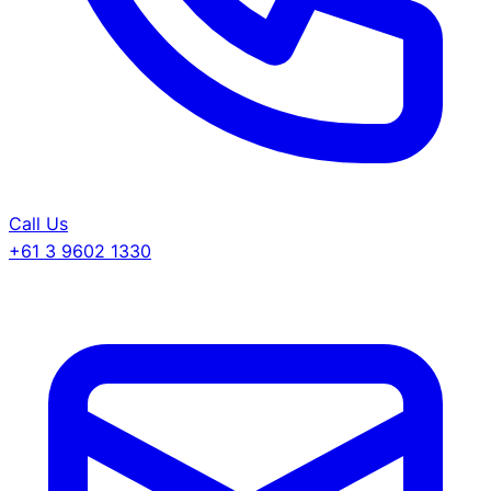
Call Us
+61 3 9602 1330