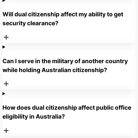
Will dual citizenship affect my ability to get
security clearance?
Can I serve in the military of another country
while holding Australian citizenship?
How does dual citizenship affect public office
eligibility in Australia?