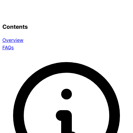
Contents
Overview
FAQs