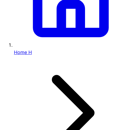
Home
H