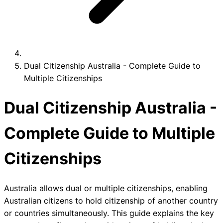
Dual Citizenship Australia - Complete Guide to
Multiple Citizenships
Dual Citizenship Australia -
Complete Guide to Multiple
Citizenships
Australia allows dual or multiple citizenships, enabling
Australian citizens to hold citizenship of another country
or countries simultaneously. This guide explains the key