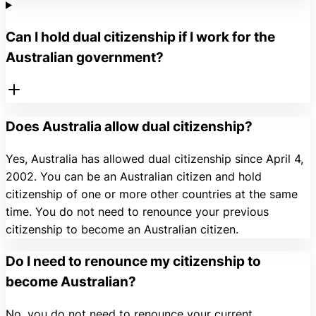
Can I hold dual citizenship if I work for the
Australian government?
Does Australia allow dual citizenship?
Yes, Australia has allowed dual citizenship since April 4,
2002. You can be an Australian citizen and hold
citizenship of one or more other countries at the same
time. You do not need to renounce your previous
citizenship to become an Australian citizen.
Do I need to renounce my citizenship to
become Australian?
No, you do not need to renounce your current