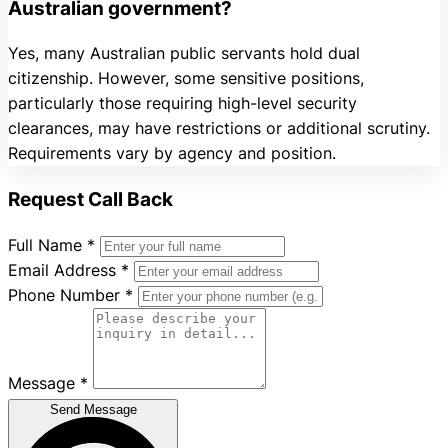
Australian government?
Yes, many Australian public servants hold dual
citizenship. However, some sensitive positions,
particularly those requiring high-level security
clearances, may have restrictions or additional scrutiny.
Requirements vary by agency and position.
Request Call Back
Full Name
*
Email Address
*
Phone Number
*
Message
*
Send Message