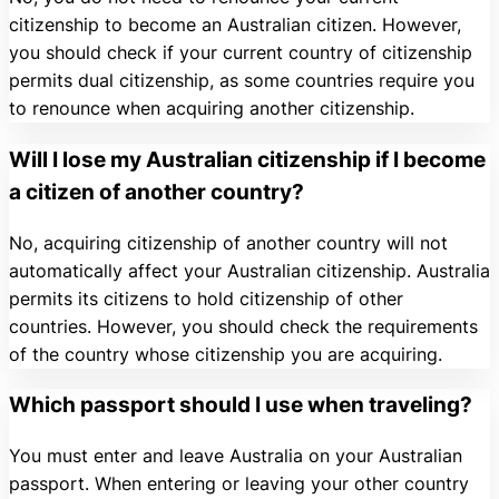
citizenship to become an Australian citizen. However,
you should check if your current country of citizenship
permits dual citizenship, as some countries require you
to renounce when acquiring another citizenship.
Will I lose my Australian citizenship if I become
a citizen of another country?
No, acquiring citizenship of another country will not
automatically affect your Australian citizenship. Australia
permits its citizens to hold citizenship of other
countries. However, you should check the requirements
of the country whose citizenship you are acquiring.
Which passport should I use when traveling?
You must enter and leave Australia on your Australian
passport. When entering or leaving your other country