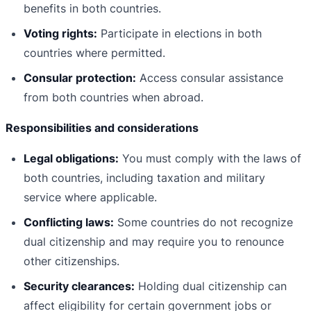
benefits in both countries.
Voting rights:
Participate in elections in both
countries where permitted.
Consular protection:
Access consular assistance
from both countries when abroad.
Responsibilities and considerations
Legal obligations:
You must comply with the laws of
both countries, including taxation and military
service where applicable.
Conflicting laws:
Some countries do not recognize
dual citizenship and may require you to renounce
other citizenships.
Security clearances:
Holding dual citizenship can
affect eligibility for certain government jobs or