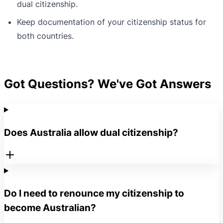
dual citizenship.
Keep documentation of your citizenship status for
both countries.
Got Questions? We've Got Answers
Does Australia allow dual citizenship?
Do I need to renounce my citizenship to
become Australian?