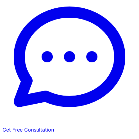
Get Free Consultation