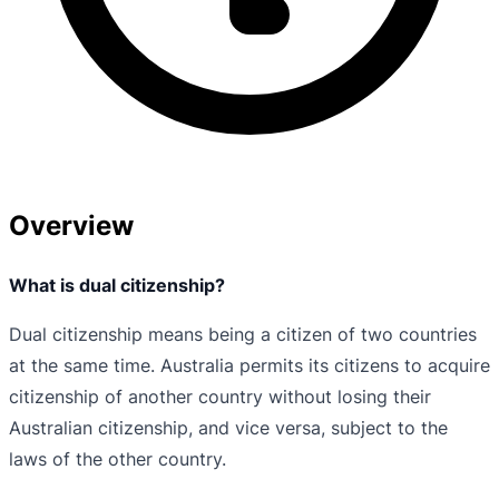
Overview
What is dual citizenship?
Dual citizenship means being a citizen of two countries
at the same time. Australia permits its citizens to acquire
citizenship of another country without losing their
Australian citizenship, and vice versa, subject to the
laws of the other country.