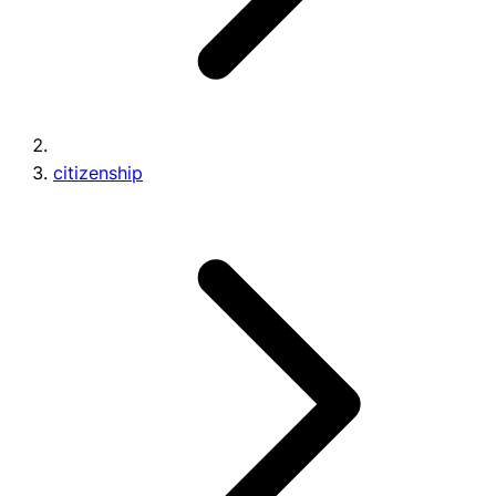
citizenship