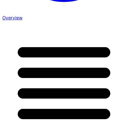
Overview