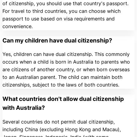
of citizenship, you should use that country's passport.
For travel to third countries, you can choose which
passport to use based on visa requirements and
convenience.
Can my children have dual citizenship?
Yes, children can have dual citizenship. This commonly
occurs when a child is born in Australia to parents who
are citizens of another country, or when born overseas
to an Australian parent. The child can maintain both
citizenships, subject to the laws of both countries.
What countries don't allow dual citizenship
with Australia?
Several countries do not permit dual citizenship,
including China (excluding Hong Kong and Macau),
Japan, Singapore, Indonesia, India (with some