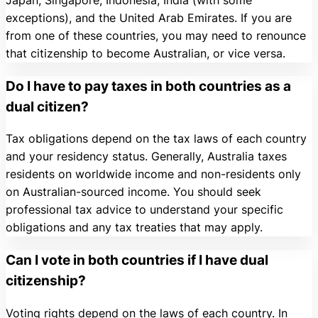
exceptions), and the United Arab Emirates. If you are
from one of these countries, you may need to renounce
that citizenship to become Australian, or vice versa.
Do I have to pay taxes in both countries as a
dual citizen?
Tax obligations depend on the tax laws of each country
and your residency status. Generally, Australia taxes
residents on worldwide income and non-residents only
on Australian-sourced income. You should seek
professional tax advice to understand your specific
obligations and any tax treaties that may apply.
Can I vote in both countries if I have dual
citizenship?
Voting rights depend on the laws of each country. In