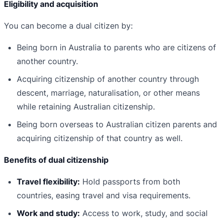
Eligibility and acquisition
You can become a dual citizen by:
Being born in Australia to parents who are citizens of
another country.
Acquiring citizenship of another country through
descent, marriage, naturalisation, or other means
while retaining Australian citizenship.
Being born overseas to Australian citizen parents and
acquiring citizenship of that country as well.
Benefits of dual citizenship
Travel flexibility:
Hold passports from both
countries, easing travel and visa requirements.
Work and study:
Access to work, study, and social