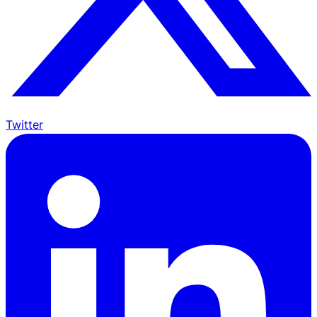
Twitter