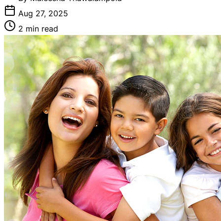
Aug 27, 2025
2 min read