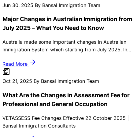
to retain you instructed and make ready. Here’s a
Jun 30, 2025
By Bansal Immigration Team
comprehensive summary of the latest Australian
Major Changes in Australian Immigration from
immigration updates that you should know.
July 2025 – What You Need to Know
Australia made some important changes in Australian
Immigration System which starting from July 2025. In
these updates must be changes done regarding visa
Read More
eligibility. Skilled migration visa rules, and financial
requirements for International Students in Australia. Here
you must need to know:
Oct 21, 2025
By Bansal Immigration Team
What Are the Changes in Assessment Fee for
Professional and General Occupation
VETASSESS Fee Changes Effective 22 October 2025 |
Bansal Immigration Consultants