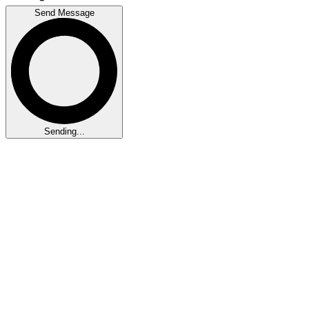
Send Message
Sending...