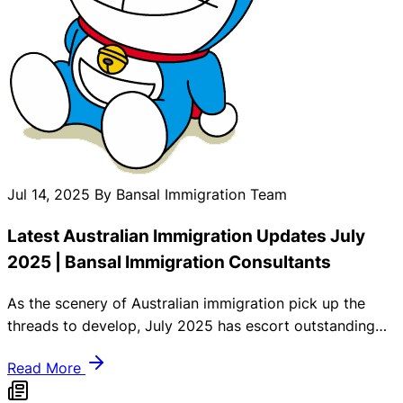
Jul 14, 2025
By Bansal Immigration Team
Latest Australian Immigration Updates July
2025 | Bansal Immigration Consultants
As the scenery of Australian immigration pick up the
threads to develop, July 2025 has escort outstanding
guidelines and governmental exchange that smash
Read More
skilled migrants, international students, and family tree
similar. At Bansal Immigration Consultants, we struggle