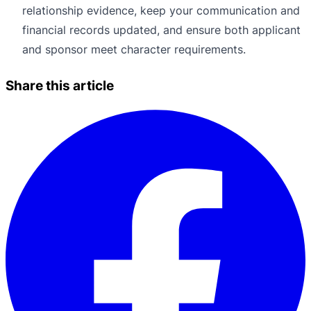
relationship evidence, keep your communication and
financial records updated, and ensure both applicant
and sponsor meet character requirements.
Share this article