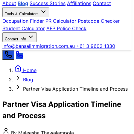
About
Blog
Success Stories
Affiliations
Contact
Tools & Calculators
Occupation Finder
PR Calculator
Postcode Checker
Student Calculator
AFP Police Check
Contact Info
info@bansalimmigration.com.au
+61 3 9602 1330
Home
Blog
Partner Visa Application Timeline and Process
Partner Visa Application Timeline
and Process
By Maleesha Thawalampola