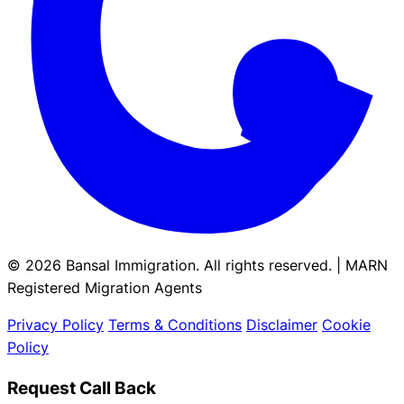
© 2026 Bansal Immigration. All rights reserved. | MARN
Registered Migration Agents
Privacy Policy
Terms & Conditions
Disclaimer
Cookie
Policy
Request Call Back