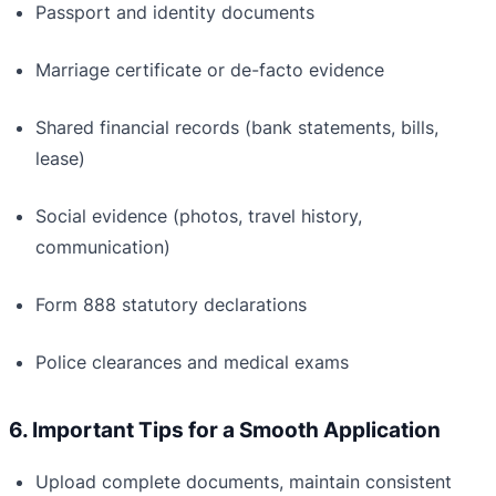
Passport and identity documents
Marriage certificate or de-facto evidence
Shared financial records (bank statements, bills,
lease)
Social evidence (photos, travel history,
communication)
Form 888 statutory declarations
Police clearances and medical exams
6. Important Tips for a Smooth Application
Upload complete documents, maintain consistent