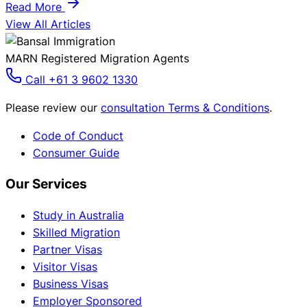
Read More
View All Articles
MARN Registered Migration Agents
Call +61 3 9602 1330
Please review our
consultation Terms & Conditions
.
Code of Conduct
Consumer Guide
Our Services
Study in Australia
Skilled Migration
Partner Visas
Visitor Visas
Business Visas
Employer Sponsored