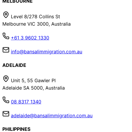
MELBOURNE
Level 8/278 Collins St
Melbourne VIC 3000, Australia
+61 3 9602 1330
info@bansalimmigration.com.au
ADELAIDE
Unit 5, 55 Gawler Pl
Adelaide SA 5000, Australia
08 8317 1340
adelaide@bansalimmigration.com.au
PHILIPPINES