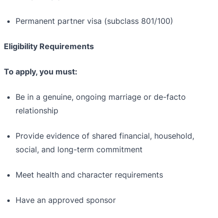
Permanent partner visa (subclass 801/100)
Eligibility Requirements
To apply, you must:
Be in a genuine, ongoing marriage or de-facto
relationship
Provide evidence of shared financial, household,
social, and long-term commitment
Meet health and character requirements
Have an approved sponsor