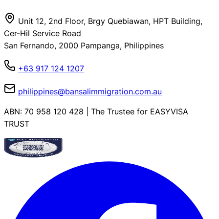
Unit 12, 2nd Floor, Brgy Quebiawan, HPT Building,
Cer-Hil Service Road
San Fernando, 2000 Pampanga, Philippines
+63 917 124 1207
philippines@bansalimmigration.com.au
ABN: 70 958 120 428 | The Trustee for EASYVISA
TRUST