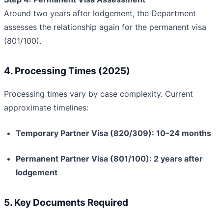
Around two years after lodgement, the Department
assesses the relationship again for the permanent visa
(801/100).
4. Processing Times (2025)
Processing times vary by case complexity. Current
approximate timelines:
Temporary Partner Visa (820/309): 10–24 months
Permanent Partner Visa (801/100): 2 years after
lodgement
5. Key Documents Required