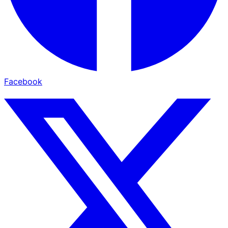
Facebook