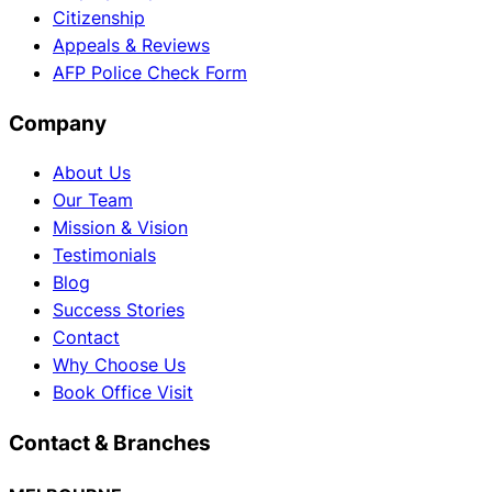
Citizenship
Appeals & Reviews
AFP Police Check Form
Company
About Us
Our Team
Mission & Vision
Testimonials
Blog
Success Stories
Contact
Why Choose Us
Book Office Visit
Contact & Branches