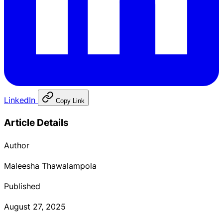
LinkedIn
Copy Link
Article Details
Author
Maleesha Thawalampola
Published
August 27, 2025