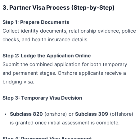
3. Partner Visa Process (Step-by-Step)
Step 1: Prepare Documents
Collect identity documents, relationship evidence, police
checks, and health insurance details.
Step 2: Lodge the Application Online
Submit the combined application for both temporary
and permanent stages. Onshore applicants receive a
bridging visa.
Step 3: Temporary Visa Decision
Subclass 820
(onshore) or
Subclass 309
(offshore)
is granted once initial assessment is complete.
Step 4: Permanent Visa Assessment