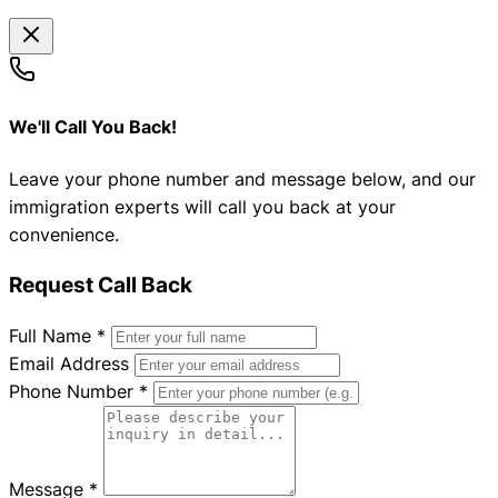
We'll Call You Back!
Leave your phone number and message below, and our
immigration experts will call you back at your
convenience.
Request Call Back
Full Name
*
Email Address
Phone Number
*
Message
*