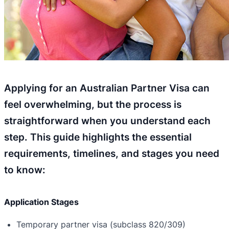
Applying for an Australian Partner Visa can
feel overwhelming, but the process is
straightforward when you understand each
step. This guide highlights the essential
requirements, timelines, and stages you need
to know:
Application Stages
Temporary partner visa (subclass 820/309)