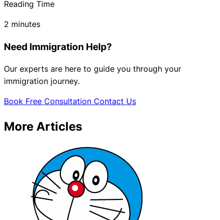
Reading Time
2 minutes
Need Immigration Help?
Our experts are here to guide you through your
immigration journey.
Book Free Consultation
Contact Us
More Articles