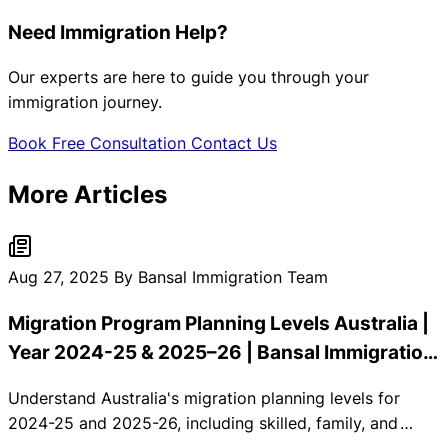
Need Immigration Help?
Our experts are here to guide you through your
immigration journey.
Book Free Consultation
Contact Us
More Articles
Aug 27, 2025
By Bansal Immigration Team
Migration Program Planning Levels Australia |
Year 2024-25 & 2025–26 | Bansal Immigration
Consultants
Understand Australia's migration planning levels for
2024-25 and 2025-26, including skilled, family, and
special eligibility allocations.