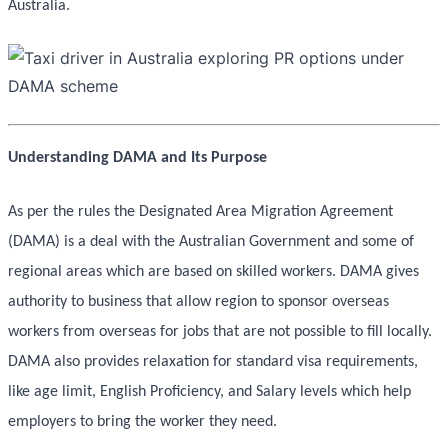
Australia.
Understanding DAMA and Its Purpose
As per the rules the Designated Area Migration Agreement
(DAMA) is a deal with the Australian Government and some of
regional areas which are based on skilled workers. DAMA gives
authority to business that allow region to sponsor overseas
workers from overseas for jobs that are not possible to fill locally.
DAMA also provides relaxation for standard visa requirements,
like age limit, English Proficiency, and Salary levels which help
employers to bring the worker they need.