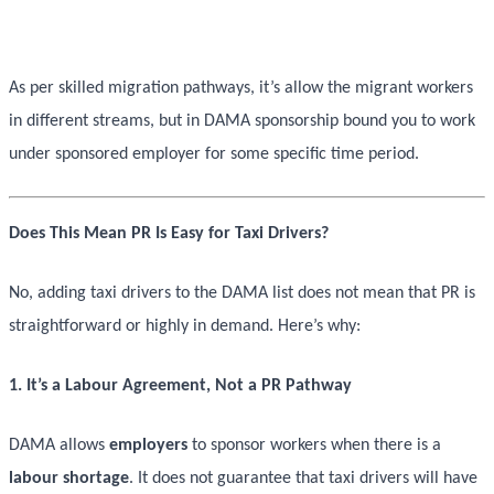
As per skilled migration pathways, it’s allow the migrant workers
in different streams, but in DAMA sponsorship bound you to work
under sponsored employer for some specific time period.
Does This Mean PR Is Easy for Taxi Drivers?
No, adding taxi drivers to the DAMA list does not mean that PR is
straightforward or highly in demand. Here’s why:
1. It’s a Labour Agreement, Not a PR Pathway
DAMA allows
employers
to sponsor workers when there is a
labour shortage
. It does not guarantee that taxi drivers will have