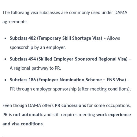
The following visa subclasses are commonly used under DAMA
agreements:
Subclass 482 (Temporary Skill Shortage Visa)
– Allows
sponsorship by an employer.
Subclass 494 (Skilled Employer-Sponsored Regional Visa)
–
A regional pathway to PR.
Subclass 186 (Employer Nomination Scheme – ENS Visa)
–
PR through employer sponsorship (after meeting conditions).
Even though DAMA offers
PR concessions
for some occupations,
PR is
not automatic
and still requires meeting
work experience
and visa conditions
.