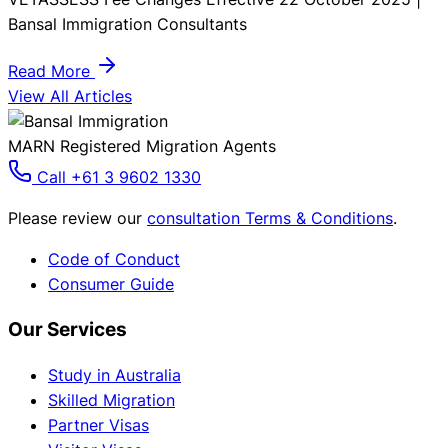
Bansal Immigration Consultants
Read More
View All Articles
MARN Registered Migration Agents
Call +61 3 9602 1330
Please review our
consultation Terms & Conditions
.
Code of Conduct
Consumer Guide
Our Services
Study in Australia
Skilled Migration
Partner Visas