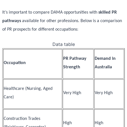
It’s important to compare DAMA opportunities with
skilled PR
pathways
available for other professions. Below is a comparison
of PR prospects for different occupations:
Data table
PR Pathway
Demand in
Occupation
Strength
Australia
Healthcare (Nursing, Aged
Very High
Very High
Care)
Construction Trades
High
High