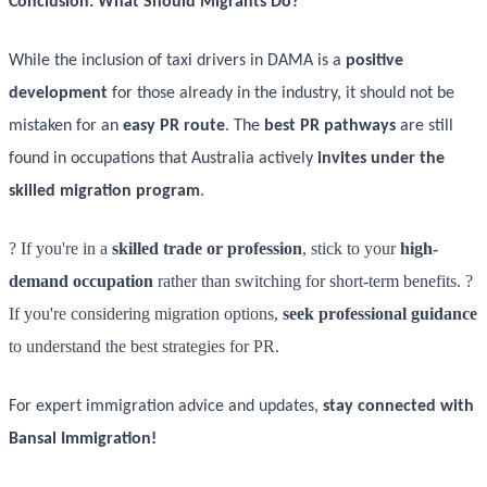
Conclusion: What Should Migrants Do?
While the inclusion of taxi drivers in DAMA is a
positive
development
for those already in the industry, it should not be
mistaken for an
easy PR route
. The
best PR pathways
are still
found in occupations that Australia actively
invites under the
skilled migration program
.
? If you're in a
skilled trade or profession
, stick to your
high-
demand occupation
rather than switching for short-term benefits. ?
If you're considering migration options,
seek professional guidance
to understand the best strategies for PR.
For expert immigration advice and updates,
stay connected with
Bansal Immigration!