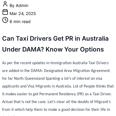
By Admin
Mar 24, 2025
6 min read
Can Taxi Drivers Get PR in Australia
Under DAMA? Know Your Options
As per the recent updates in Immigration Australia Taxi Drivers
are added in the DAMA- Designated Area Migration Agreement
for far North Queensland Sparking a lot’s of interest on visa
applicants and Visa Migrants in Australia. Lot of People thinks that
it makes easier to get Permanent Residency (PR) as a Taxi Driver.
Actual that is not the case. Let’s clear all the doubts of Migrant’s
from it which help them to make a good decision for their life in