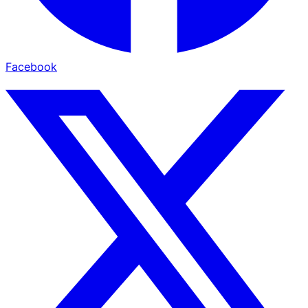
Facebook