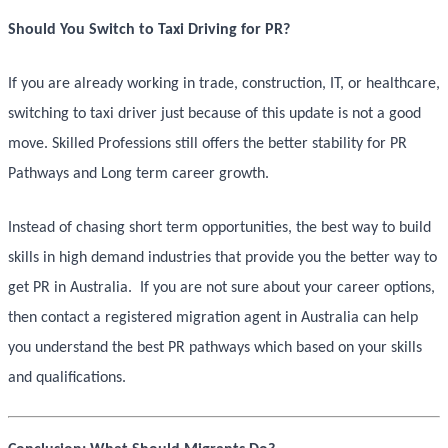
Should You Switch to Taxi Driving for PR?
If you are already working in trade, construction, IT, or healthcare,
switching to taxi driver just because of this update is not a good
move. Skilled Professions still offers the better stability for PR
Pathways and Long term career growth.
Instead of chasing short term opportunities, the best way to build
skills in high demand industries that provide you the better way to
get PR in Australia. If you are not sure about your career options,
then contact a registered migration agent in Australia can help
you understand the best PR pathways which based on your skills
and qualifications.