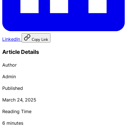
LinkedIn
Copy Link
Article Details
Author
Admin
Published
March 24, 2025
Reading Time
6 minutes