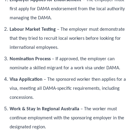
first apply for DAMA endorsement from the local authority
managing the DAMA.
Labour Market Testing
– The employer must demonstrate
that they tried to recruit local workers before looking for
international employees.
Nomination Process
– If approved, the employer can
nominate a skilled migrant for a work visa under DAMA.
Visa Application
– The sponsored worker then applies for a
visa, meeting all DAMA-specific requirements, including
concessions.
Work & Stay in Regional Australia
– The worker must
continue employment with the sponsoring employer in the
designated region.