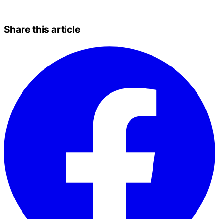
Share this article