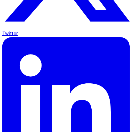
Twitter