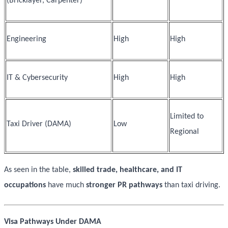
(Bricklayer, Carpenter)
Engineering
High
High
IT & Cybersecurity
High
High
Limited to
Taxi Driver (DAMA)
Low
Regional
As seen in the table,
skilled trade, healthcare, and IT
occupations
have much
stronger PR pathways
than taxi driving.
Visa Pathways Under DAMA