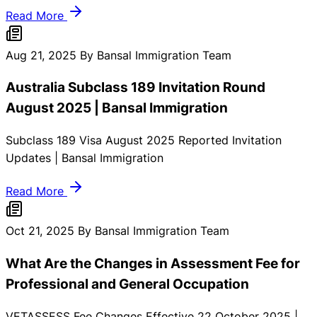
Read More
Aug 21, 2025
By Bansal Immigration Team
Australia Subclass 189 Invitation Round
August 2025 | Bansal Immigration
Subclass 189 Visa August 2025 Reported Invitation
Updates | Bansal Immigration
Read More
Oct 21, 2025
By Bansal Immigration Team
What Are the Changes in Assessment Fee for
Professional and General Occupation
VETASSESS Fee Changes Effective 22 October 2025 |