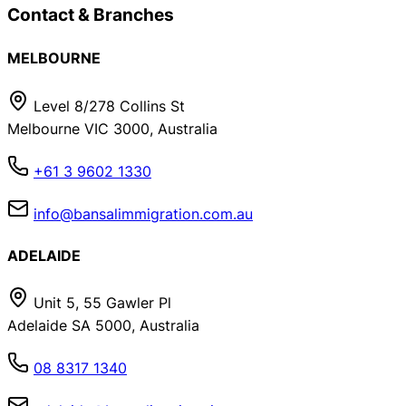
Contact & Branches
MELBOURNE
Level 8/278 Collins St
Melbourne VIC 3000, Australia
+61 3 9602 1330
info@bansalimmigration.com.au
ADELAIDE
Unit 5, 55 Gawler Pl
Adelaide SA 5000, Australia
08 8317 1340