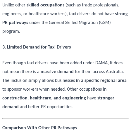
Unlike other
skilled occupations
(such as trade professionals,
engineers, or healthcare workers), taxi drivers do not have
strong
PR pathways
under the General Skilled Migration (GSM)
program.
3. Limited Demand for Taxi Drivers
Even though taxi drivers have been added under DAMA, it does
not mean there is a
massive demand
for them across Australia.
The inclusion simply allows businesses
in a specific regional area
to sponsor workers when needed. Other occupations in
construction, healthcare, and engineering
have
stronger
demand
and better PR opportunities.
Comparison With Other PR Pathways