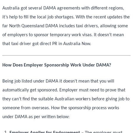
Australia got several DAMA agreements with different regions,
it’s help to fill the local job shortages. With the recent updates the
far North Queensland DAMA includes taxi drivers, allowing some
of employers to sponsor temporary work visas. It doesn’t mean
that taxi driver got direct PR in Australia Now.
How Does Employer Sponsorship Work Under DAMA?
Being job listed under DAMA it doesn’t mean that you will
automatically get sponsored. Employer must need to prove that
they can’t find the suitable Australian workers before giving job to
someone from overseas. How the sponsorship process works
under DAMA as per written below:
Employer Applies for Endorsement
– The employer must