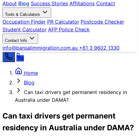
About
Blog
Success Stories
Affiliations
Contact
Tools & Calculators
Occupation Finder
PR Calculator
Postcode Checker
Student Calculator
AFP Police Check
Contact Info
info@bansalimmigration.com.au
+61 3 9602 1330
Home
Blog
Can taxi drivers get permanent residency in
Australia under DAMA?
Can taxi drivers get permanent
residency in Australia under DAMA?