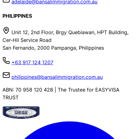
adelaide@bansalimmigration.com.au
PHILIPPINES
Unit 12, 2nd Floor, Brgy Quebiawan, HPT Building,
Cer-Hil Service Road
San Fernando, 2000 Pampanga, Philippines
+63 917 124 1207
philippines@bansalimmigration.com.au
ABN: 70 958 120 428 | The Trustee for EASYVISA
TRUST