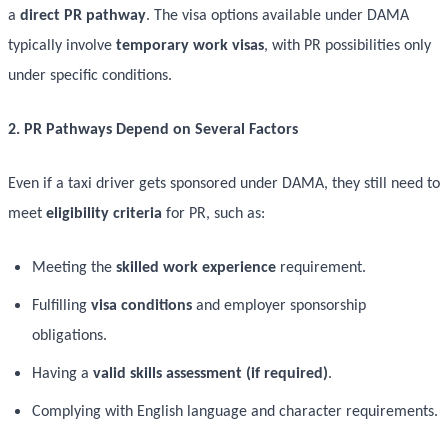
a
direct PR pathway
. The visa options available under DAMA
typically involve
temporary work visas
, with PR possibilities only
under specific conditions.
2. PR Pathways Depend on Several Factors
Even if a taxi driver gets sponsored under DAMA, they still need to
meet
eligibility criteria
for PR, such as:
Meeting the
skilled work experience
requirement.
Fulfilling
visa conditions
and employer sponsorship
obligations.
Having a
valid skills assessment (if required)
.
Complying with English language and character requirements.