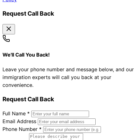
Request Call Back
We'll Call You Back!
Leave your phone number and message below, and our
immigration experts will call you back at your
convenience.
Request Call Back
Full Name
*
Email Address
Phone Number
*