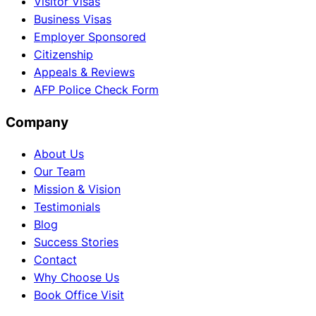
Visitor Visas
Business Visas
Employer Sponsored
Citizenship
Appeals & Reviews
AFP Police Check Form
Company
About Us
Our Team
Mission & Vision
Testimonials
Blog
Success Stories
Contact
Why Choose Us
Book Office Visit