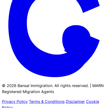
© 2026 Bansal Immigration. All rights reserved. | MARN
Registered Migration Agents
Privacy Policy
Terms & Conditions
Disclaimer
Cookie
Policy