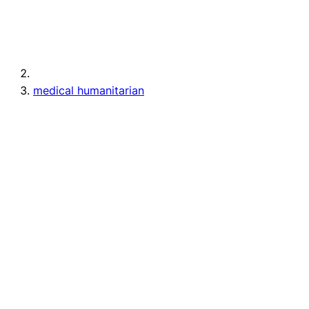
medical humanitarian