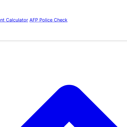
nt Calculator
AFP Police Check