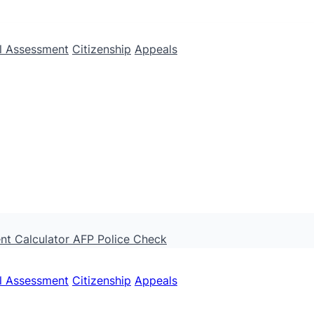
ll Assessment
Citizenship
Appeals
nt Calculator
AFP Police Check
ll Assessment
Citizenship
Appeals