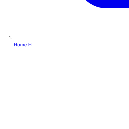
Home
H