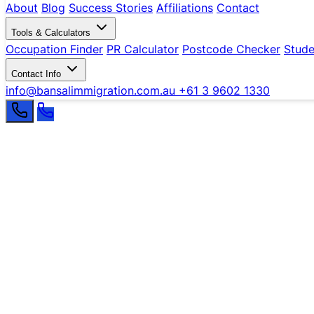
About
Blog
Success Stories
Affiliations
Contact
Tools & Calculators
Occupation Finder
PR Calculator
Postcode Checker
Stude
Contact Info
info@bansalimmigration.com.au
+61 3 9602 1330