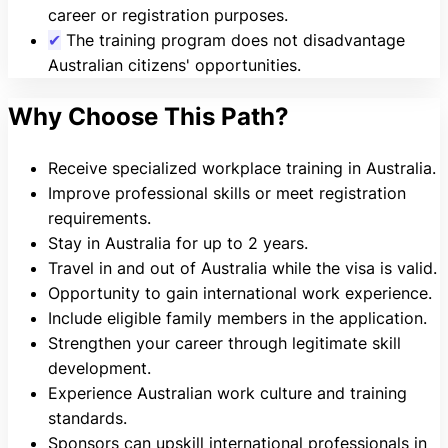
career or registration purposes.
✔
The training program does not disadvantage
Australian citizens' opportunities.
Why Choose This Path?
Receive specialized workplace training in Australia.
Improve professional skills or meet registration
requirements.
Stay in Australia for up to 2 years.
Travel in and out of Australia while the visa is valid.
Opportunity to gain international work experience.
Include eligible family members in the application.
Strengthen your career through legitimate skill
development.
Experience Australian work culture and training
standards.
Sponsors can upskill international professionals in