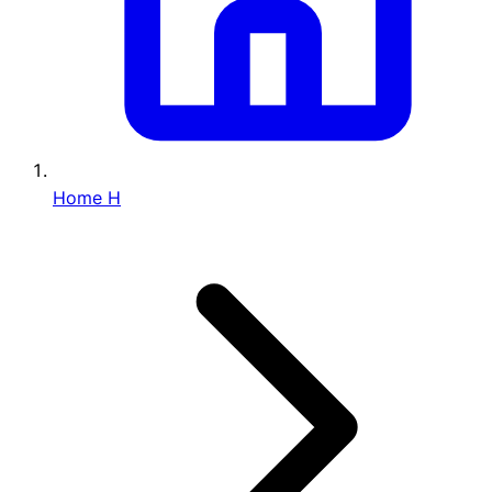
Home
H