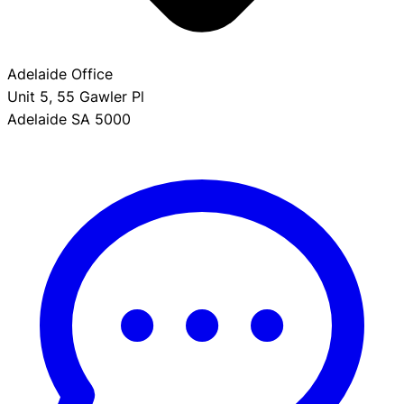
Adelaide Office
Unit 5, 55 Gawler Pl
Adelaide SA 5000