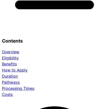
Contents
Overview
Eligibility
Benefits
How to Apply
Duration
Pathways
Processing Times
Costs