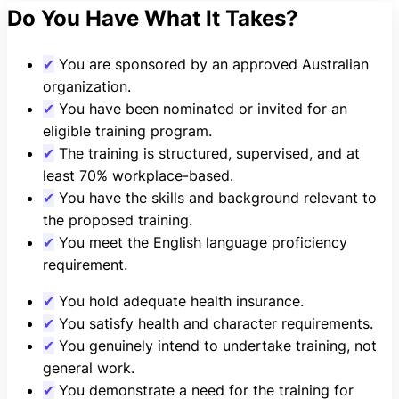
Do You Have What It Takes?
✔
You are sponsored by an approved Australian
organization.
✔
You have been nominated or invited for an
eligible training program.
✔
The training is structured, supervised, and at
least 70% workplace-based.
✔
You have the skills and background relevant to
the proposed training.
✔
You meet the English language proficiency
requirement.
✔
You hold adequate health insurance.
✔
You satisfy health and character requirements.
✔
You genuinely intend to undertake training, not
general work.
✔
You demonstrate a need for the training for