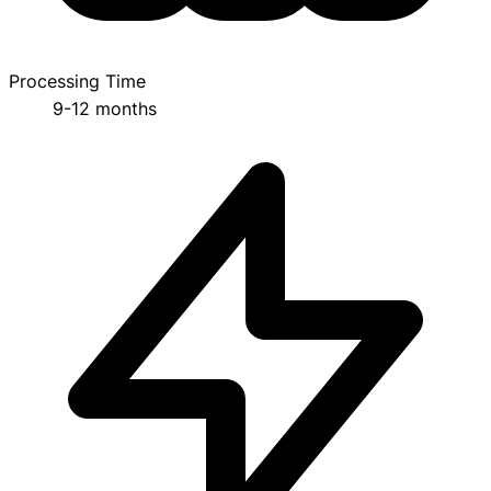
Processing Time
9-12 months