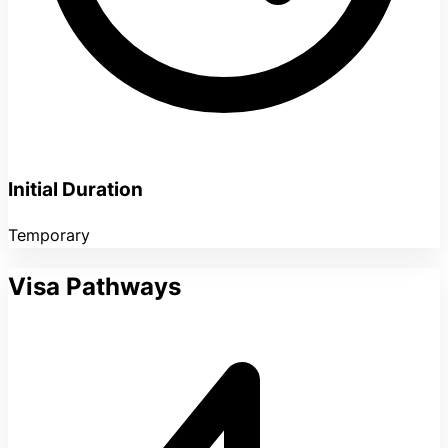
Initial Duration
Temporary
Visa Pathways