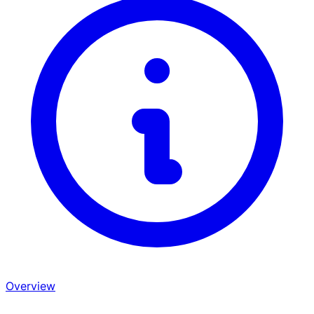
Overview