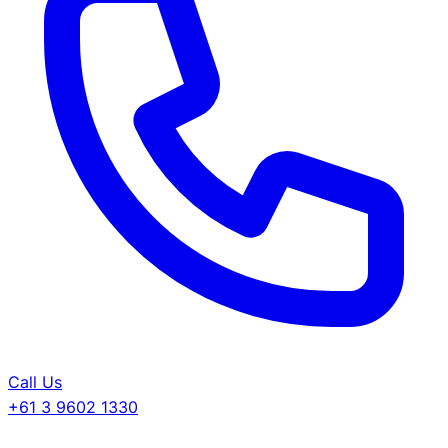
Call Us
+61 3 9602 1330