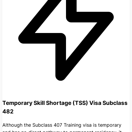
Temporary Skill Shortage (TSS) Visa Subclass
482
Although the Subclass 407 Training visa is temporary