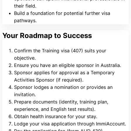
their field.
Build a foundation for potential further visa
pathways.
Your Roadmap to Success
Confirm the Training visa (407) suits your
objective.
Ensure you have an eligible sponsor in Australia.
Sponsor applies for approval as a Temporary
Activities Sponsor (if required).
Sponsor lodges a nomination or provides an
invitation.
Prepare documents (identity, training plan,
experience, and English test results).
Obtain health insurance for your stay.
Lodge your visa application through ImmiAccount.
Pay the application fee (from AUD 430).