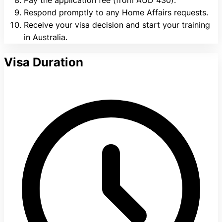
Respond promptly to any Home Affairs requests.
Receive your visa decision and start your training
in Australia.
Visa Duration