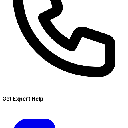
Get Expert Help