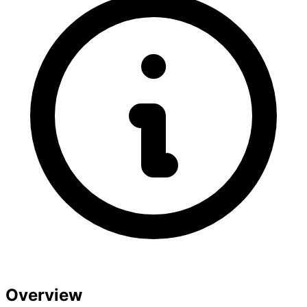
Overview