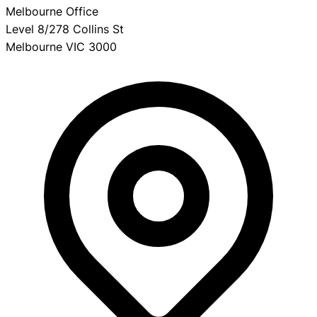
Melbourne Office
Level 8/278 Collins St
Melbourne VIC 3000