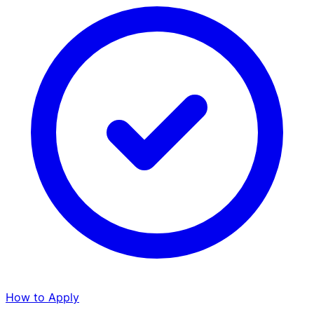
How to Apply