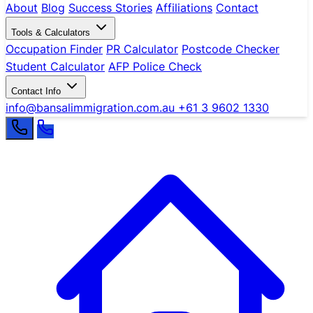
About
Blog
Success Stories
Affiliations
Contact
Tools & Calculators
Occupation Finder
PR Calculator
Postcode Checker
Student Calculator
AFP Police Check
Contact Info
info@bansalimmigration.com.au
+61 3 9602 1330