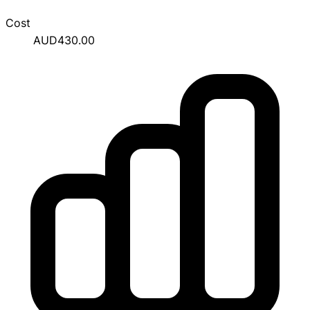
Cost
AUD430.00