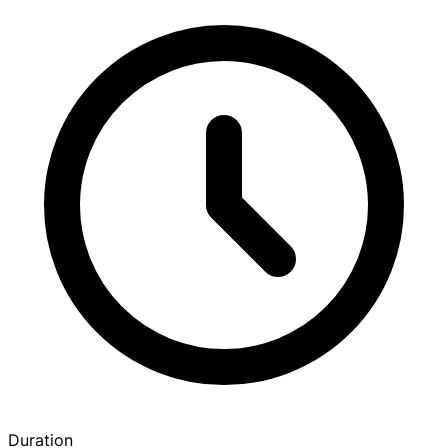
Duration