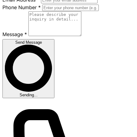
Phone Number
*
Message
*
Send Message
Sending...