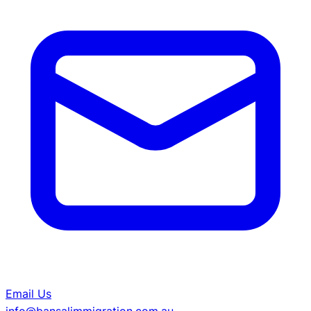
Email Us
info@bansalimmigration.com.au