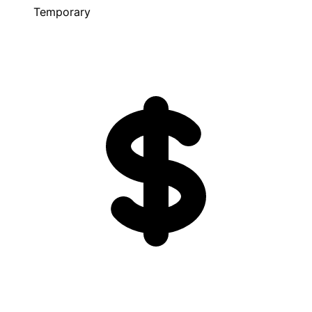
Temporary