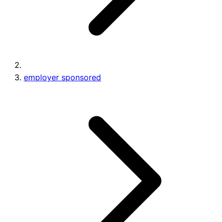
employer sponsored