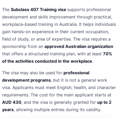
The
Subclass 407 Training visa
supports professional
development and skills improvement through practical,
workplace-based training in Australia. It helps individuals
gain hands-on experience in their current occupation,
field of study, or area of expertise. The visa requires a
sponsorship from an
approved Australian organization
that offers a structured training plan, with at least
70%
of the activities conducted in the workplace
.
The visa may also be used for
professional
development programs
, but it is not a general work
visa. Applicants must meet English, health, and character
requirements. The cost for the main applicant starts at
AUD 430
, and the visa is generally granted for
up to 2
years
, allowing multiple entries during its validity.