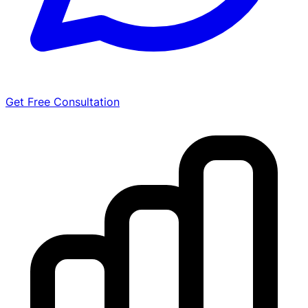
Get Free Consultation