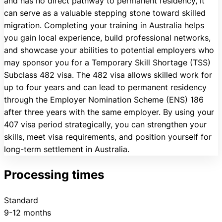
and has no direct pathway to permanent residency, it
can serve as a valuable stepping stone toward skilled
migration. Completing your training in Australia helps
you gain local experience, build professional networks,
and showcase your abilities to potential employers who
may sponsor you for a Temporary Skill Shortage (TSS)
Subclass 482 visa. The 482 visa allows skilled work for
up to four years and can lead to permanent residency
through the Employer Nomination Scheme (ENS) 186
after three years with the same employer. By using your
407 visa period strategically, you can strengthen your
skills, meet visa requirements, and position yourself for
long-term settlement in Australia.
Processing times
Standard
9-12 months