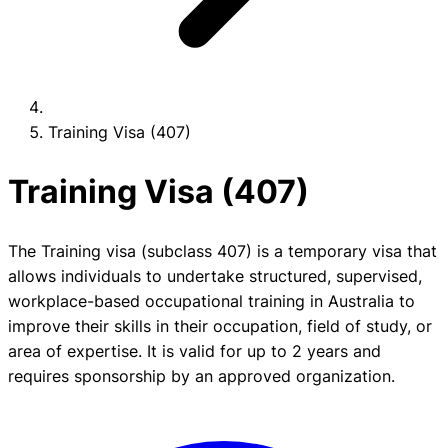
Training Visa (407)
Training Visa (407)
The Training visa (subclass 407) is a temporary visa that
allows individuals to undertake structured, supervised,
workplace-based occupational training in Australia to
improve their skills in their occupation, field of study, or
area of expertise. It is valid for up to 2 years and
requires sponsorship by an approved organization.