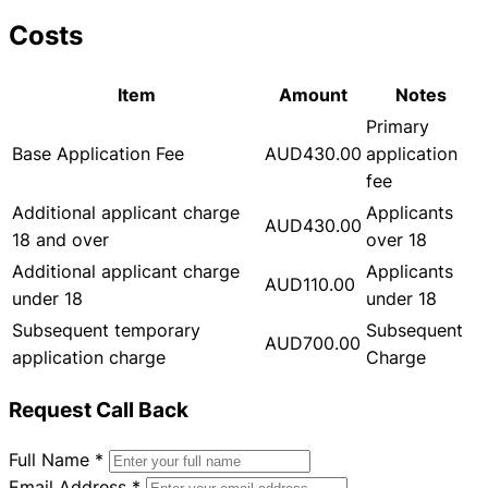
Costs
Item
Amount
Notes
Primary
Base Application Fee
AUD430.00
application
fee
Additional applicant charge
Applicants
AUD430.00
18 and over
over 18
Additional applicant charge
Applicants
AUD110.00
under 18
under 18
Subsequent temporary
Subsequent
AUD700.00
application charge
Charge
Request Call Back
Full Name
*
Email Address
*