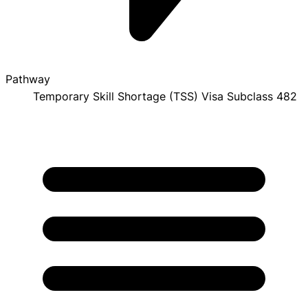
Pathway
Temporary Skill Shortage (TSS) Visa Subclass 482