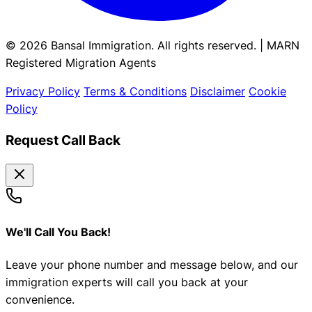
© 2026 Bansal Immigration. All rights reserved. | MARN
Registered Migration Agents
Privacy Policy
Terms & Conditions
Disclaimer
Cookie
Policy
Request Call Back
We'll Call You Back!
Leave your phone number and message below, and our
immigration experts will call you back at your
convenience.