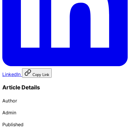
LinkedIn
Copy Link
Article Details
Author
Admin
Published