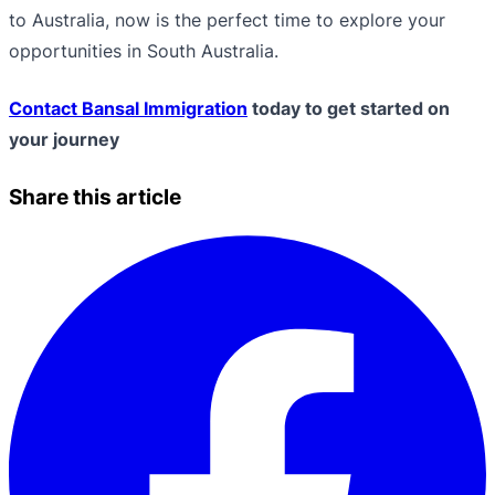
to Australia, now is the perfect time to explore your
opportunities in South Australia.
Contact Bansal Immigration
today to get started on
your journey
Share this article