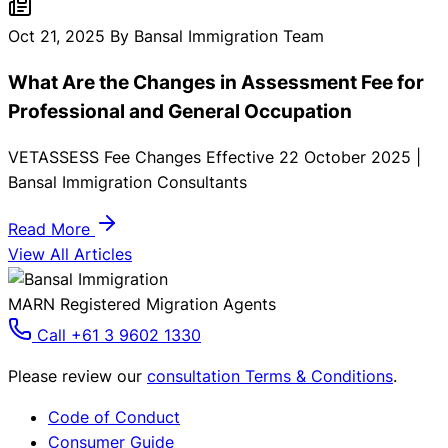
requirements for International Students in Australia. Here
you must need to know:
Oct 21, 2025
By Bansal Immigration Team
What Are the Changes in Assessment Fee for
Professional and General Occupation
VETASSESS Fee Changes Effective 22 October 2025 |
Bansal Immigration Consultants
Read More
View All Articles
MARN Registered Migration Agents
Call +61 3 9602 1330
Please review our
consultation Terms & Conditions
.
Code of Conduct
Consumer Guide