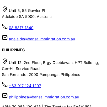
Unit 5, 55 Gawler Pl
Adelaide SA 5000, Australia
08 8317 1340
adelaide@bansalimmigration.com.au
PHILIPPINES
Unit 12, 2nd Floor, Brgy Quebiawan, HPT Building,
Cer-Hil Service Road
San Fernando, 2000 Pampanga, Philippines
+63 917 124 1207
philippines@bansalimmigration.com.au
ABN: 70 958 120 428 | The Trustee for EASYVISA