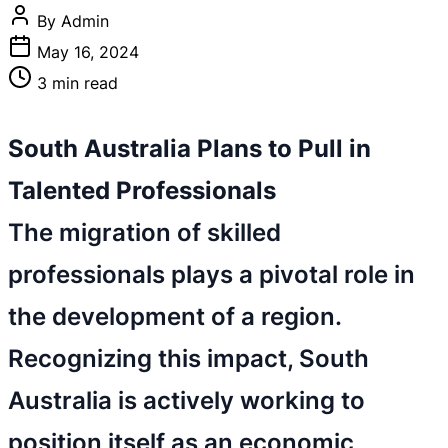
By Admin
May 16, 2024
3 min read
South Australia Plans to Pull in
Talented Professionals
The migration of skilled
professionals plays a pivotal role in
the development of a region.
Recognizing this impact, South
Australia is actively working to
position itself as an economic