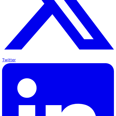
Twitter