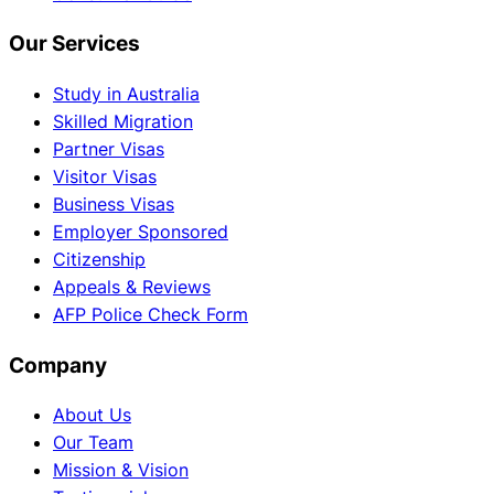
Our Services
Study in Australia
Skilled Migration
Partner Visas
Visitor Visas
Business Visas
Employer Sponsored
Citizenship
Appeals & Reviews
AFP Police Check Form
Company
About Us
Our Team
Mission & Vision