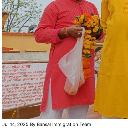
Jul 14, 2025
By Bansal Immigration Team