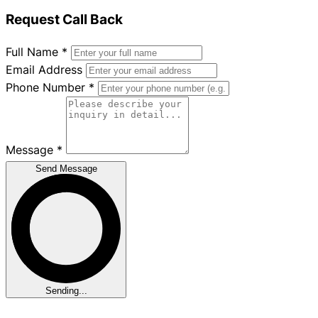
Request Call Back
Full Name
*
Email Address
Phone Number
*
Message
*
Send Message
Sending...