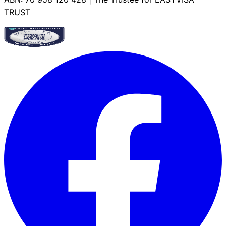
TRUST