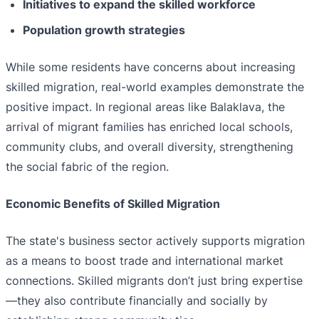
Initiatives to expand the skilled workforce
Population growth strategies
While some residents have concerns about increasing
skilled migration, real-world examples demonstrate the
positive impact. In regional areas like Balaklava, the
arrival of migrant families has enriched local schools,
community clubs, and overall diversity, strengthening
the social fabric of the region.
Economic Benefits of Skilled Migration
The state's business sector actively supports migration
as a means to boost trade and international market
connections. Skilled migrants don’t just bring expertise
—they also contribute financially and socially by