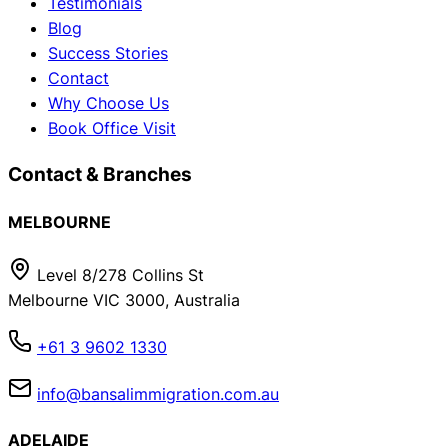
Testimonials
Blog
Success Stories
Contact
Why Choose Us
Book Office Visit
Contact & Branches
MELBOURNE
Level 8/278 Collins St
Melbourne VIC 3000, Australia
+61 3 9602 1330
info@bansalimmigration.com.au
ADELAIDE