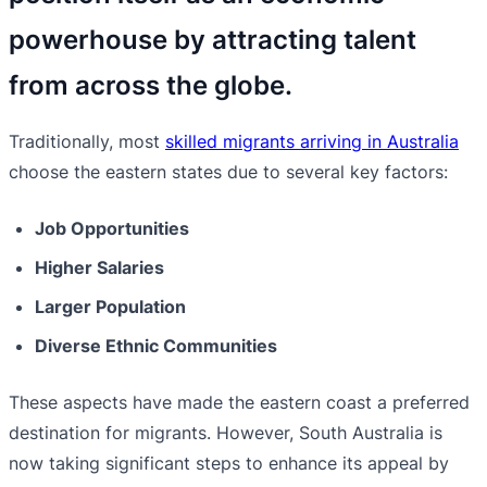
powerhouse by attracting talent
from across the globe.
Traditionally, most
skilled migrants arriving in Australia
choose the eastern states due to several key factors:
Job Opportunities
Higher Salaries
Larger Population
Diverse Ethnic Communities
These aspects have made the eastern coast a preferred
destination for migrants. However, South Australia is
now taking significant steps to enhance its appeal by