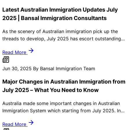
Latest Australian Immigration Updates July
2025 | Bansal Immigration Consultants
As the scenery of Australian immigration pick up the
threads to develop, July 2025 has escort outstanding
guidelines and governmental exchange that smash
Read More
skilled migrants, international students, and family tree
similar. At Bansal Immigration Consultants, we struggle
to retain you instructed and make ready. Here’s a
Jun 30, 2025
By Bansal Immigration Team
comprehensive summary of the latest Australian
Major Changes in Australian Immigration from
immigration updates that you should know.
July 2025 – What You Need to Know
Australia made some important changes in Australian
Immigration System which starting from July 2025. In
these updates must be changes done regarding visa
Read More
eligibility. Skilled migration visa rules, and financial