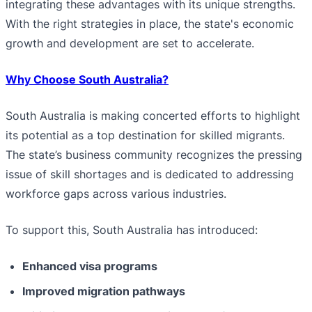
integrating these advantages with its unique strengths.
With the right strategies in place, the state's economic
growth and development are set to accelerate.
Why Choose South Australia?
South Australia is making concerted efforts to highlight
its potential as a top destination for skilled migrants.
The state’s business community recognizes the pressing
issue of skill shortages and is dedicated to addressing
workforce gaps across various industries.
To support this, South Australia has introduced:
Enhanced visa programs
Improved migration pathways