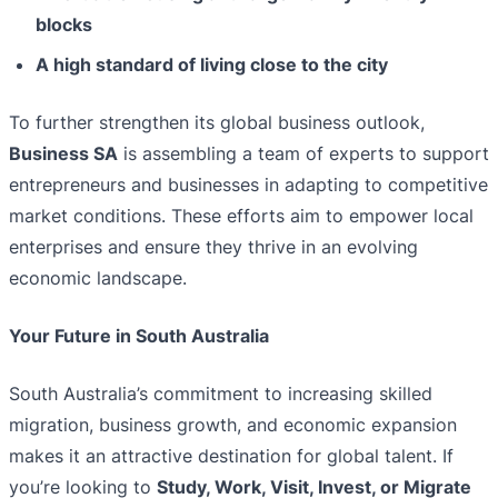
blocks
A high standard of living close to the city
To further strengthen its global business outlook,
Business SA
is assembling a team of experts to support
entrepreneurs and businesses in adapting to competitive
market conditions. These efforts aim to empower local
enterprises and ensure they thrive in an evolving
economic landscape.
Your Future in South Australia
South Australia’s commitment to increasing skilled
migration, business growth, and economic expansion
makes it an attractive destination for global talent. If
you’re looking to
Study, Work, Visit, Invest, or Migrate