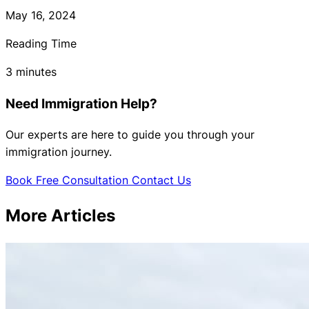
May 16, 2024
Reading Time
3 minutes
Need Immigration Help?
Our experts are here to guide you through your
immigration journey.
Book Free Consultation
Contact Us
More Articles