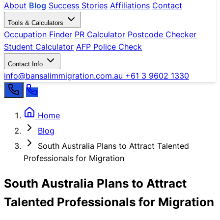
About
Blog
Success Stories
Affiliations
Contact
Tools & Calculators
Occupation Finder
PR Calculator
Postcode Checker
Student Calculator
AFP Police Check
Contact Info
info@bansalimmigration.com.au
+61 3 9602 1330
Home
Blog
South Australia Plans to Attract Talented
Professionals for Migration
South Australia Plans to Attract
Talented Professionals for Migration