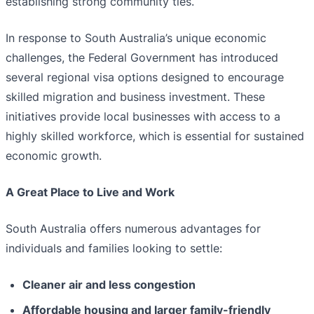
establishing strong community ties.
In response to South Australia’s unique economic
challenges, the Federal Government has introduced
several regional visa options designed to encourage
skilled migration and business investment. These
initiatives provide local businesses with access to a
highly skilled workforce, which is essential for sustained
economic growth.
A Great Place to Live and Work
South Australia offers numerous advantages for
individuals and families looking to settle:
Cleaner air and less congestion
Affordable housing and larger family-friendly