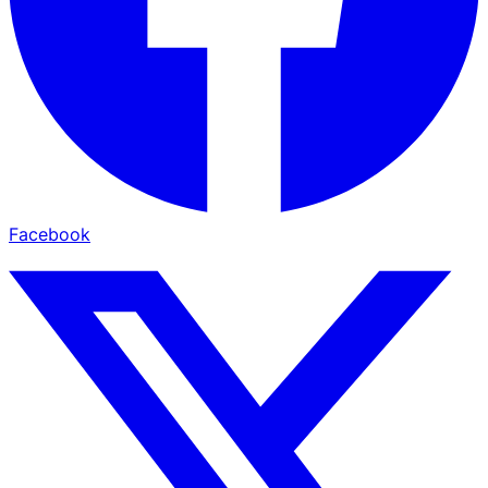
Facebook