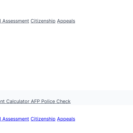
ll Assessment
Citizenship
Appeals
nt Calculator
AFP Police Check
ll Assessment
Citizenship
Appeals