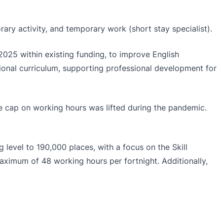
rary activity, and temporary work (short stay specialist).
025 within existing funding, to improve English
ional curriculum, supporting professional development for
the cap on working hours was lifted during the pandemic.
 level to 190,000 places, with a focus on the Skill
 maximum of 48 working hours per fortnight. Additionally,