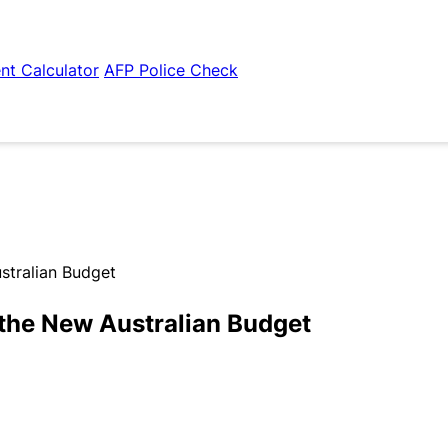
nt Calculator
AFP Police Check
stralian Budget
the New Australian Budget