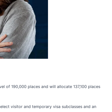
el of 190,000 places and will allocate 137,100 places
 select visitor and temporary visa subclasses and an