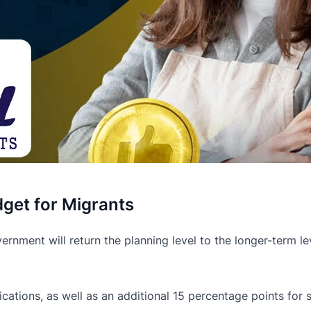
get for Migrants
nment will return the planning level to the longer-term lev
ications, as well as an additional 15 percentage points for