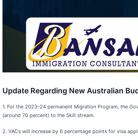
Update Regarding New Australian Bud
1. For the 2023–24 permanent Migration Program, the Gover
(around 70 percent) to the Skill stream.
2. VACs will increase by 6 percentage points for visa appl