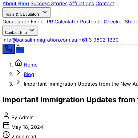
About
Blog
Success Stories
Affiliations
Contact
Tools & Calculators
Occupation Finder
PR Calculator
Postcode Checker
Stude
Contact Info
info@bansalimmigration.com.au
+61 3 9602 1330
Home
Blog
Important Immigration Updates from the New Au
Important Immigration Updates from 
By Admin
May 18, 2024
2 min read