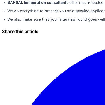
BANSAL Immigration consultant
s offer much-needed a
We do everything to present you as a genuine applicant 
We also make sure that your interview round goes well 
Share this article