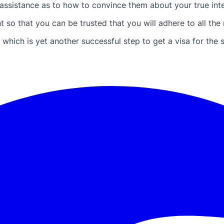
ssistance as to how to convince them about your true inten
so that you can be trusted that you will adhere to all the ru
which is yet another successful step to get a visa for the 