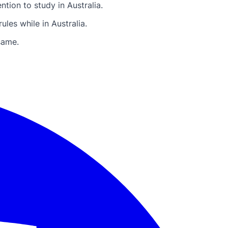
tion to study in Australia.
les while in Australia.
same.