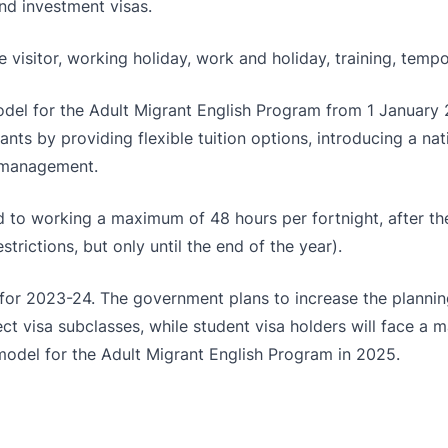
nd investment visas.
 visitor, working holiday, work and holiday, training, tempo
del for the Adult Migrant English Program from 1 January 2
s by providing flexible tuition options, introducing a nat
e management.
cted to working a maximum of 48 hours per fortnight, after 
rictions, but only until the end of the year).
 for 2023-24. The government plans to increase the planning
lect visa subclasses, while student visa holders will face a
odel for the Adult Migrant English Program in 2025.