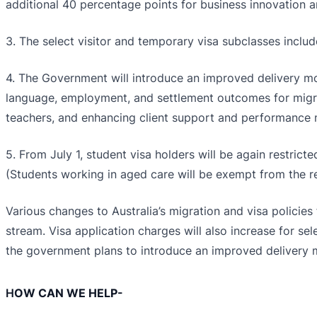
additional 40 percentage points for business innovation a
3. The select visitor and temporary visa subclasses include
4. The Government will introduce an improved delivery mo
language, employment, and settlement outcomes for migrant
teachers, and enhancing client support and performanc
5. From July 1, student visa holders will be again restri
(Students working in aged care will be exempt from the rest
Various changes to Australia’s migration and visa policies
stream. Visa application charges will also increase for se
the government plans to introduce an improved delivery m
H
OW CAN WE HELP-